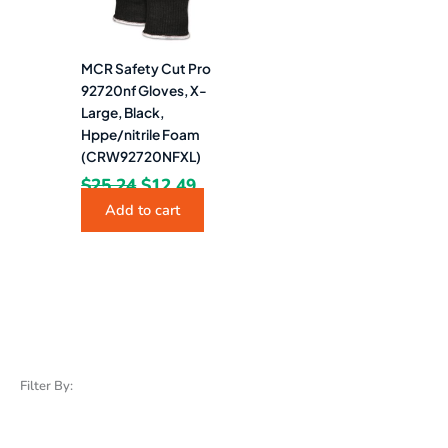
MCR Safety Cut Pro
92720nf Gloves, X-
Large, Black,
Hppe/nitrile Foam
(CRW92720NFXL)
$
25.24
$
12.49
Add to cart
Filter By: