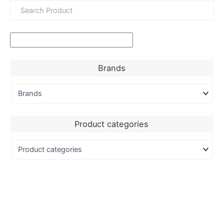
Brands
Product categories