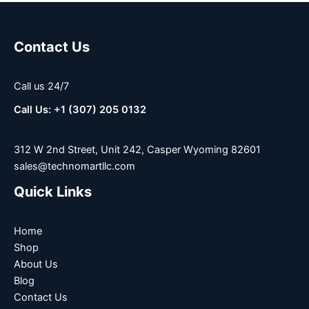
Contact Us
Call us 24/7
Call Us: +1 (307) 205 0132
312 W 2nd Street, Unit 242, Casper Wyoming 82601
sales@technomartllc.com
Quick Links
Home
Shop
About Us
Blog
Contact Us