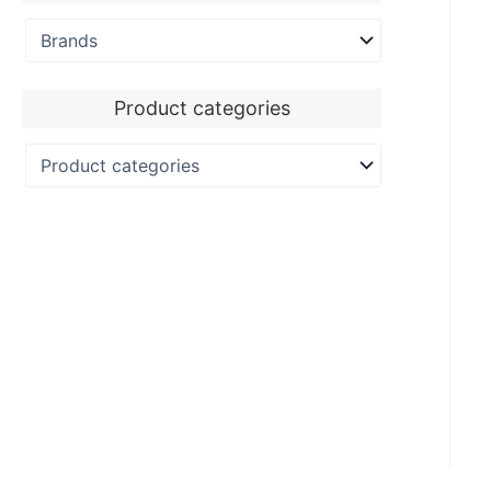
Product categories