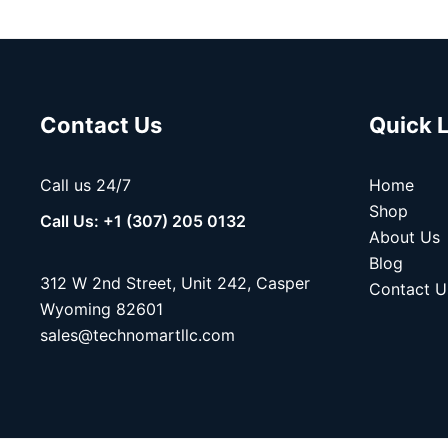
Contact Us
Quick 
Call us 24/7
Home
Shop
Call Us: +1 (307) 205 0132
About Us
Blog
312 W 2nd Street, Unit 242, Casper
Contact U
Wyoming 82601
sales@technomartllc.com