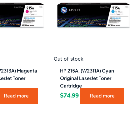
Out of stock
W2313A) Magenta
HP 215A, (W2311A) Cyan
serJet Toner
Original LaserJet Toner
Cartridge
$
74.99
Read more
Read more