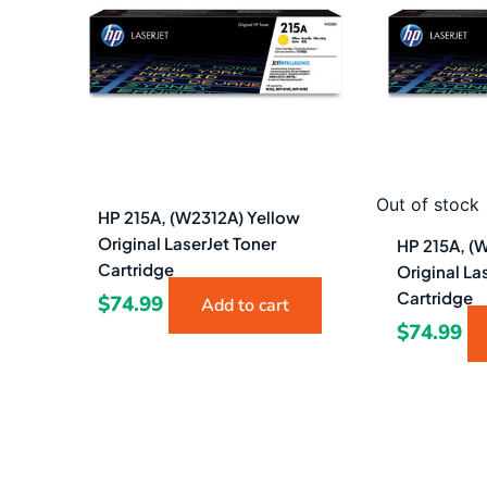
Out of stock
HP 215A, (W2312A) Yellow
Original LaserJet Toner
HP 215A, (
Cartridge
Original La
Cartridge
$
74.99
Add to cart
$
74.99