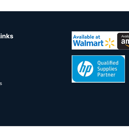
Links
s