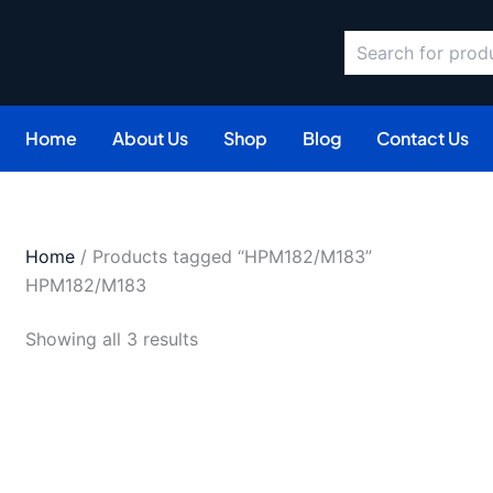
Search
Sorted
by
latest
Home
About Us
Shop
Blog
Contact Us
Home
/ Products tagged “HPM182/M183”
HPM182/M183
Showing all 3 results