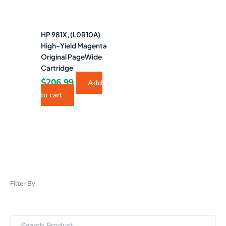
HP 981X, (L0R10A)
High-Yield Magenta
Original PageWide
Cartridge
$
206.99
Add
to cart
Filter By: