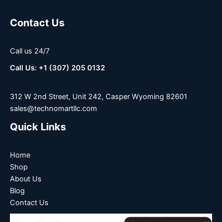
Contact Us
Call us 24/7
Call Us: +1 (307) 205 0132
312 W 2nd Street, Unit 242, Casper Wyoming 82601
sales@technomartllc.com
Quick Links
Home
Shop
About Us
Blog
Contact Us