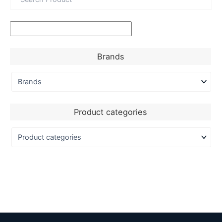
Brands
Product categories