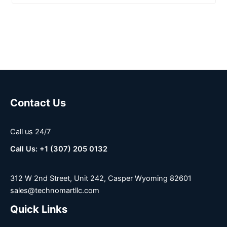
Contact Us
Call us 24/7
Call Us: +1 (307) 205 0132
312 W 2nd Street, Unit 242, Casper Wyoming 82601
sales@technomartllc.com
Quick Links