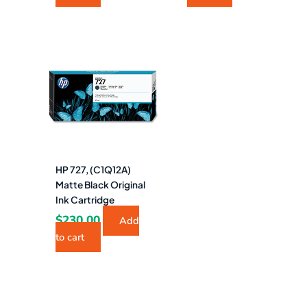
HP 727, (C1Q12A)
Matte Black Original
Ink Cartridge
$
230.00
Add
to cart