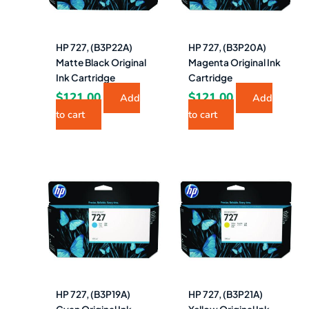
HP 727, (B3P22A)
HP 727, (B3P20A)
Matte Black Original
Magenta Original Ink
Ink Cartridge
Cartridge
$
121.00
$
121.00
Add
Add
to cart
to cart
HP 727, (B3P19A)
HP 727, (B3P21A)