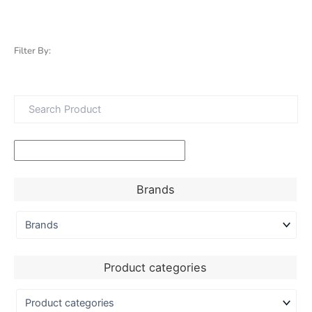
Filter By:
Brands
Product categories