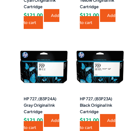
Cyan Original Ink
Yellow Original Ink
Cartridge
Cartridge
$
121.00
$
121.00
Add
Add
to cart
to cart
HP 727, (B3P24A)
HP 727, (B3P23A)
Gray Original Ink
Black Original Ink
Cartridge
Cartridge
$
121.00
$
121.00
Add
Add
to cart
to cart