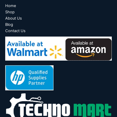
Home
Shop
About Us
Blog
Contact Us