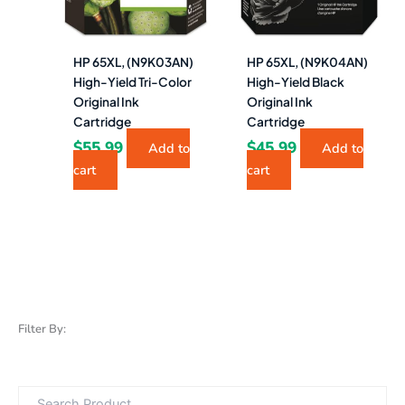
HP 65XL, (N9K03AN)
HP 65XL, (N9K04AN)
High-Yield Tri-Color
High-Yield Black
Original Ink
Original Ink
Cartridge
Cartridge
$
55.99
$
45.99
Add to
Add to
cart
cart
Filter By: