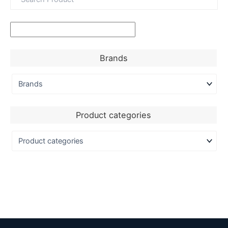
Brands
Product categories