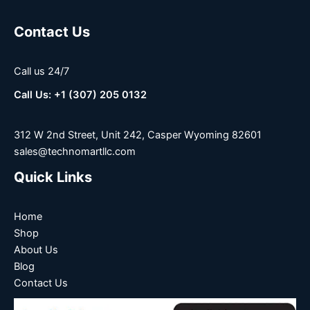
Contact Us
Call us 24/7
Call Us: +1 (307) 205 0132
312 W 2nd Street, Unit 242, Casper Wyoming 82601
sales@technomartllc.com
Quick Links
Home
Shop
About Us
Blog
Contact Us