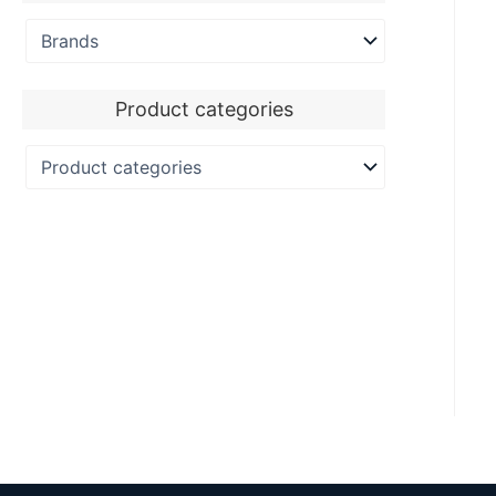
Product categories