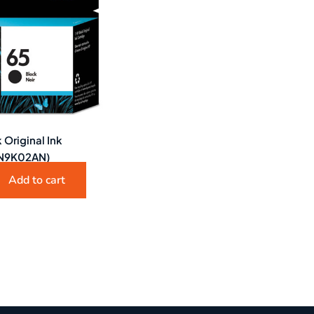
 Original Ink
(N9K02AN)
Add to cart