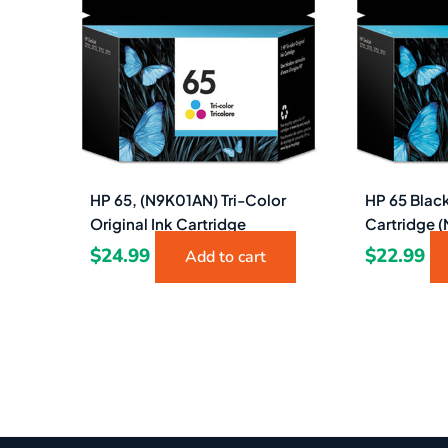
HP 65, (N9K01AN) Tri-Color
HP 65 Black
Original Ink Cartridge
Cartridge 
$
24.99
$
22.99
Add to cart