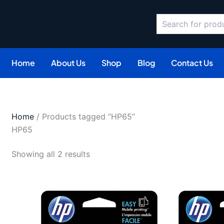
Search
Sorted
by
latest
Home
About Us
Shop
Blog
Contact Us
Home
/ Products tagged “HP65”
HP65
Showing all 2 results