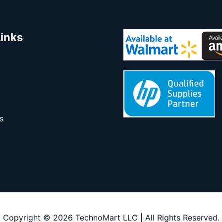
Links
s
Copyright © 2026 TechnoMart LLC | All Rights Reserved.