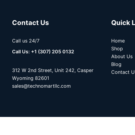
Contact Us
Quick 
Call us 24/7
Home
Shop
Call Us: +1 (307) 205 0132
About Us
Blog
312 W 2nd Street, Unit 242, Casper
Contact U
Wyoming 82601
sales@technomartllc.com