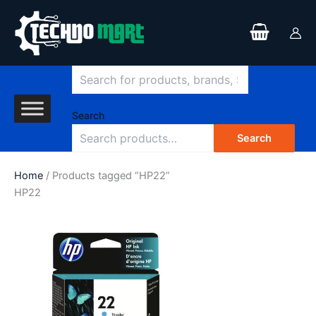
Search
Skip
to
content
Search
Search
Home
/ Products tagged “HP22”
HP22