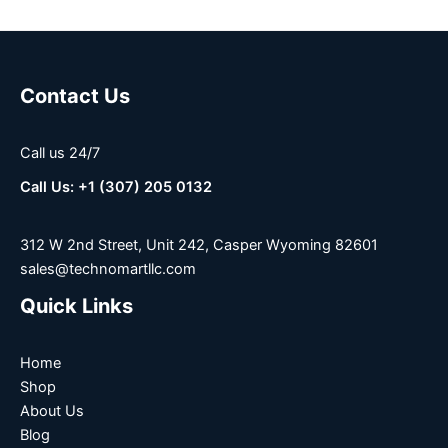
Contact Us
Call us 24/7
Call Us: +1 (307) 205 0132
312 W 2nd Street, Unit 242, Casper Wyoming 82601
sales@technomartllc.com
Quick Links
Home
Shop
About Us
Blog