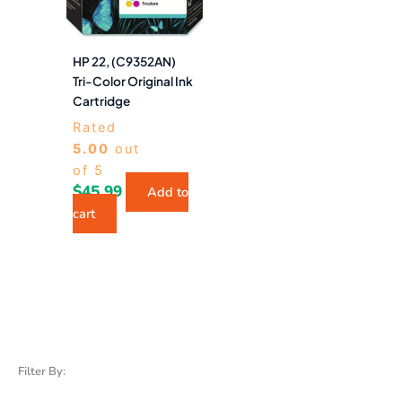
HP 22, (C9352AN)
Tri-Color Original Ink
Cartridge
Rated
5.00
out
of 5
$
45.99
Add to
cart
Filter By: