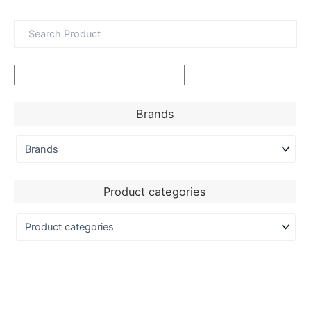
Brands
Product categories