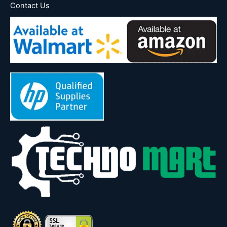
Contact Us