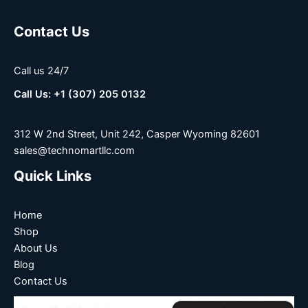
Contact Us
Call us 24/7
Call Us: +1 (307) 205 0132
312 W 2nd Street, Unit 242, Casper Wyoming 82601
sales@technomartllc.com
Quick Links
Home
Shop
About Us
Blog
Contact Us