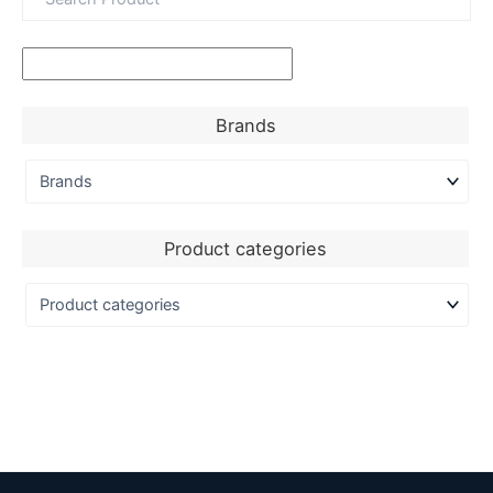
Brands
Product categories