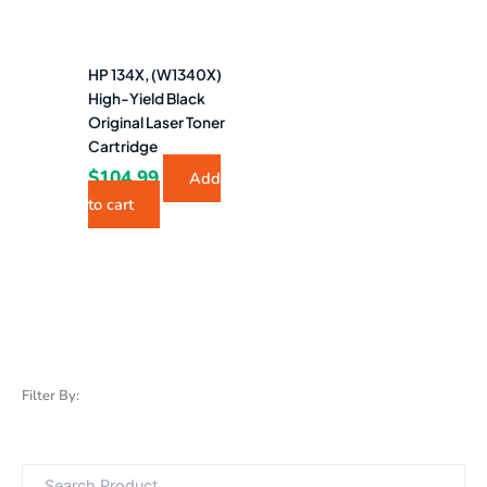
HP 134X, (W1340X)
High-Yield Black
Original Laser Toner
Cartridge
$
104.99
Add
to cart
Filter By: