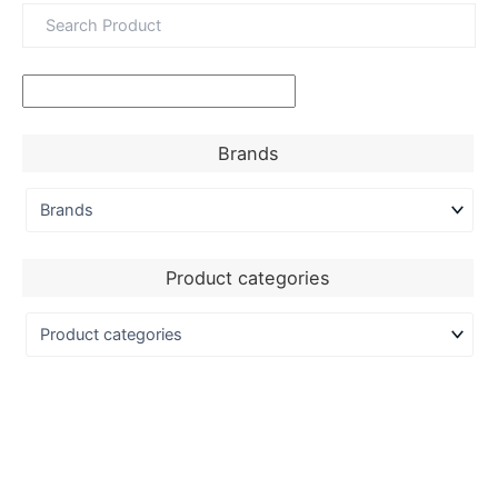
Brands
Product categories