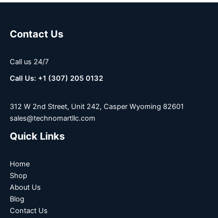
Contact Us
Call us 24/7
Call Us: +1 (307) 205 0132
312 W 2nd Street, Unit 242, Casper Wyoming 82601
sales@technomartllc.com
Quick Links
Home
Shop
About Us
Blog
Contact Us