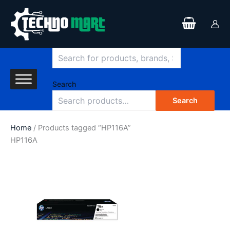
Search
Skip
to
content
Search
Search
Home
/ Products tagged “HP116A”
HP116A