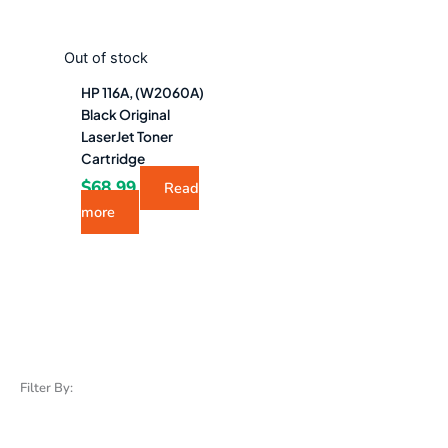
Out of stock
HP 116A, (W2060A)
Black Original
LaserJet Toner
Cartridge
$
68.99
Read
more
Filter By: