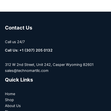
Contact Us
Call us 24/7
Call Us: +1 (307) 205 0132
312 W 2nd Street, Unit 242, Casper Wyoming 82601
sales@technomartllc.com
Quick Links
Home
Shop
About Us