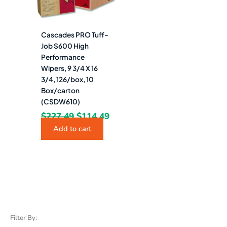
Cascades PRO Tuff-
Job S600 High
Performance
Wipers, 9 3/4 X 16
3/4, 126/box, 10
Box/carton
(CSDW610)
$
227.49
$
114.49
Add to cart
Filter By: