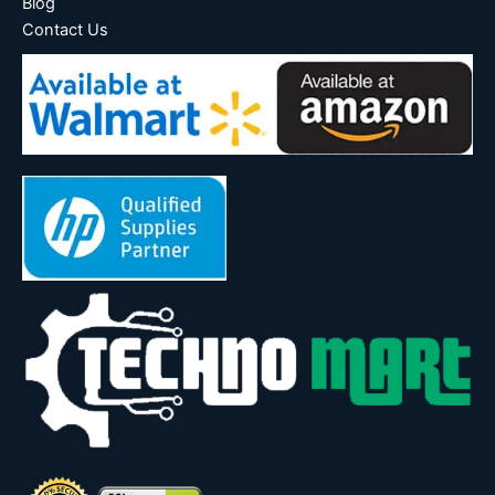
Blog
Contact Us