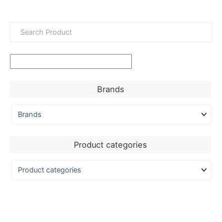
Brands
Product categories