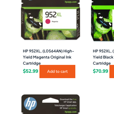
HP 952XL, (L0S64AN) High-
HP 952XL, 
Yield Magenta Original Ink
Yield Black
Cartridge
Cartridge
$
52.99
$
70.99
Add to cart