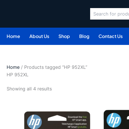
Search
Sorted
by
latest
Home
About Us
Shop
Blog
Contact Us
Home
/ Products tagged “HP 952XL”
HP 952XL
Showing all 4 results