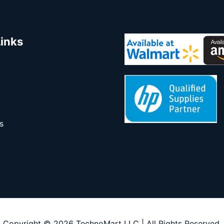
Links
s
Copyright © 2026 TechnoMart LLC | All Rights Reserved.