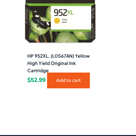
HP 952XL, (L0S67AN) Yellow
High Yield Original Ink
Cartridge
$
52.99
Add to cart