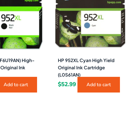
(F6U19AN) High-
HP 952XL Cyan High Yield
 Original Ink
Original Ink Cartridge
(L0S61AN)
$
52.99
Add to cart
Add to cart