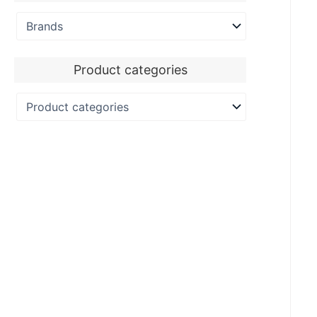
Product categories