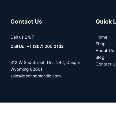
Contact Us
Quick 
Call us 24/7
Home
Shop
Call Us: +1 (307) 205 0132
About Us
Blog
312 W 2nd Street, Unit 242, Casper
Contact U
Wyoming 82601
sales@technomartllc.com