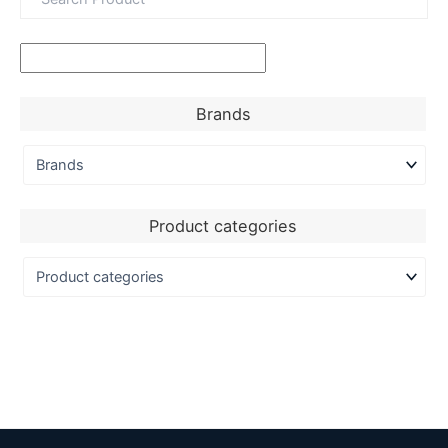
Brands
Product categories