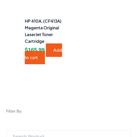
HP 410A, (CF413A)
Magenta Original
LaserJet Toner
Cartridge
$
165.99
Add
to cart
Filter By: