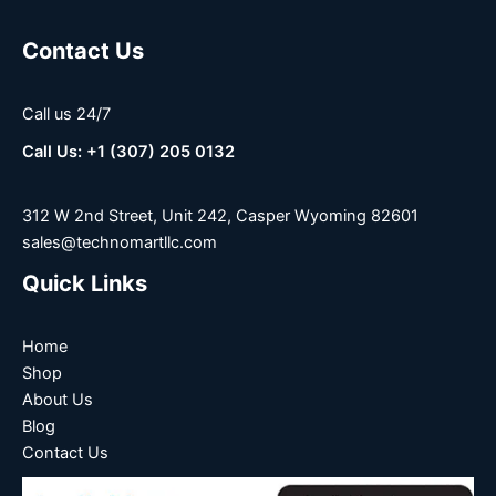
Contact Us
Call us 24/7
Call Us: +1 (307) 205 0132
312 W 2nd Street, Unit 242, Casper Wyoming 82601
sales@technomartllc.com
Quick Links
Home
Shop
About Us
Blog
Contact Us