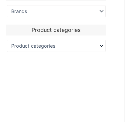
Product categories