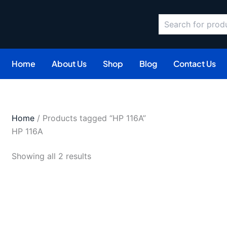
Search
Sorted
by
latest
Home
About Us
Shop
Blog
Contact Us
Home
/ Products tagged “HP 116A”
HP 116A
Showing all 2 results