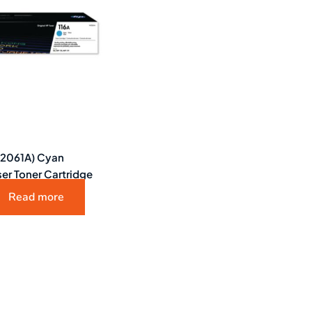
W2061A) Cyan
ser Toner Cartridge
Read more