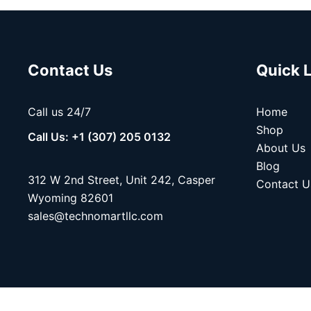
Contact Us
Quick 
Call us 24/7
Home
Shop
Call Us: +1 (307) 205 0132
About Us
Blog
312 W 2nd Street, Unit 242, Casper
Contact U
Wyoming 82601
sales@technomartllc.com