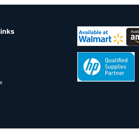
Links
s