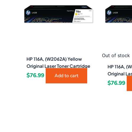
Out of stock
HP 116A, (W2062A) Yellow
Original Laser Toner Cartridge
HP 116A, (
Original La
$
76.99
Add to cart
$
76.99