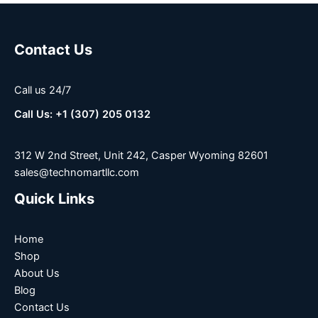
Contact Us
Call us 24/7
Call Us: +1 (307) 205 0132
312 W 2nd Street, Unit 242, Casper Wyoming 82601
sales@technomartllc.com
Quick Links
Home
Shop
About Us
Blog
Contact Us