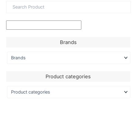
Brands
Product categories