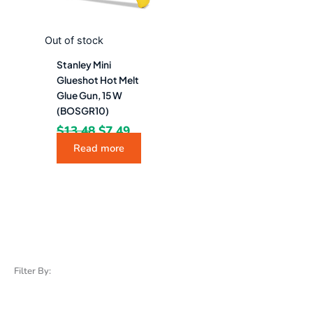
Out of stock
Stanley Mini
Glueshot Hot Melt
Glue Gun, 15 W
(BOSGR10)
$
13.48
$
7.49
Read more
Filter By: