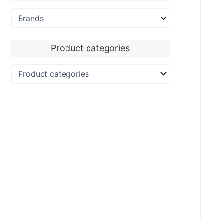
Product categories