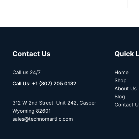
Contact Us
Quick 
Call us 24/7
Home
Shop
Call Us: +1 (307) 205 0132
About Us
Blog
312 W 2nd Street, Unit 242, Casper
Contact U
Wyoming 82601
sales@technomartllc.com