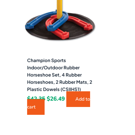
$42.35.
$26.49.
Champion Sports
Indoor/Outdoor Rubber
Horseshoe Set, 4 Rubber
Horseshoes, 2 Rubber Mats, 2
Plastic Dowels (CSIIHS1)
$
42.35
$
26.49
Add to
cart