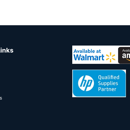
Links
s