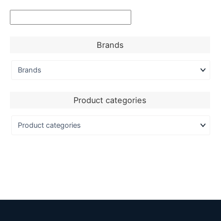
Brands
Product categories