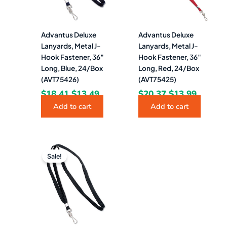
Advantus Deluxe
Advantus Deluxe
Lanyards, Metal J-
Lanyards, Metal J-
Hook Fastener, 36″
Hook Fastener, 36″
Long, Blue, 24/Box
Long, Red, 24/Box
(AVT75426)
(AVT75425)
$
18.41
$
13.49
$
20.37
$
13.99
Add to cart
Add to cart
Original
Current
price
price
Sale!
was:
is:
$18.41.
$13.99.