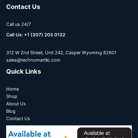
Contact Us
Call us 24/7
Call Us: +1 (307) 205 0132
312 W 2nd Street, Unit 242, Casper Wyoming 82601
sales@technomartllc.com
Quick Links
Home
Shop
About Us
Blog
Contact Us