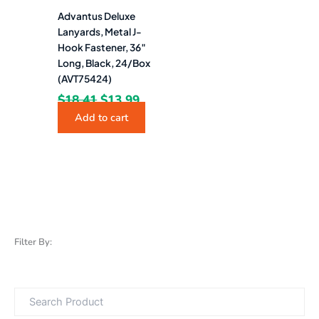
Advantus Deluxe
Lanyards, Metal J-
Hook Fastener, 36″
Long, Black, 24/Box
(AVT75424)
$
18.41
$
13.99
Add to cart
Filter By: