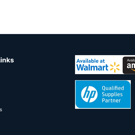
Links
s