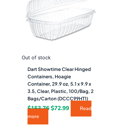
$153.76.
$72.99.
Out of stock
Dart Showtime Clear Hinged
Containers, Hoagie
Container, 29.9 oz, 5.1 x 9.9 x
3.5, Clear, Plastic, 100/Bag, 2
Bags/Carton (DCCC99HT1)
$
153.76
$
72.99
Read
more