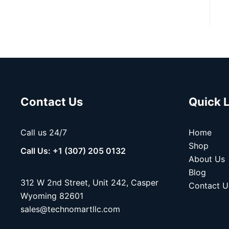
Contact Us
Quick 
Call us 24/7
Home
Shop
Call Us: +1 (307) 205 0132
About Us
Blog
312 W 2nd Street, Unit 242, Casper
Contact U
Wyoming 82601
sales@technomartllc.com