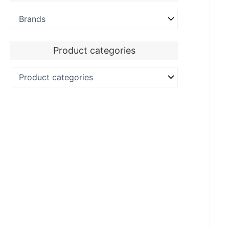
Product categories