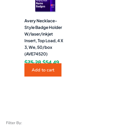
Avery Necklace-
Style Badge Holder
W/laser/inkjet
Insert, Top Load, 4 X
3, We, 50/box
(AVE74520)
$
75.28
$
54.49
Add to cart
Filter By: