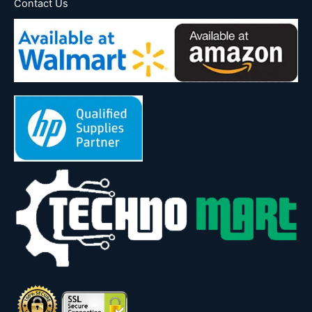
Contact Us