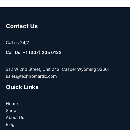
Contact Us
Call us 24/7
Call Us: +1 (307) 205 0132
312 W 2nd Street, Unit 242, Casper Wyoming 82601
sales@technomartllc.com
Quick Links
Home
Shop
About Us
Blog