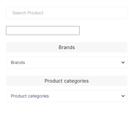
Brands
Product categories