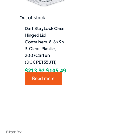
Out of stock
Dart StayLock Clear
Hinged Lid
Containers, 8.6 x 9 x
3, Clear, Plastic,
200/Carton
(DCCPET55UT1)
$
213.92
$
105.49
Read more
Filter By: