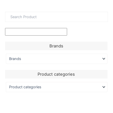
Brands
Product categories