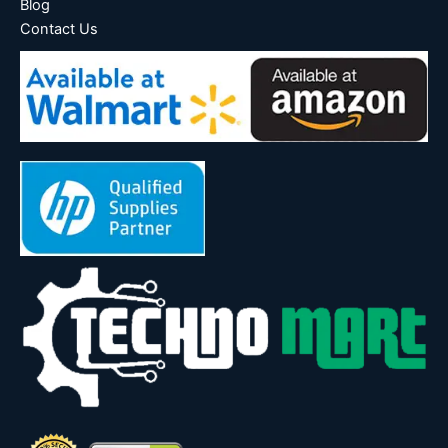
Blog
Contact Us