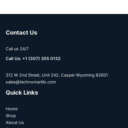
Contact Us
Call us 24/7
Call Us: +1 (307) 205 0132
312 W 2nd Street, Unit 242, Casper Wyoming 82601
sales@technomartllc.com
Quick Links
Home
Shop
About Us