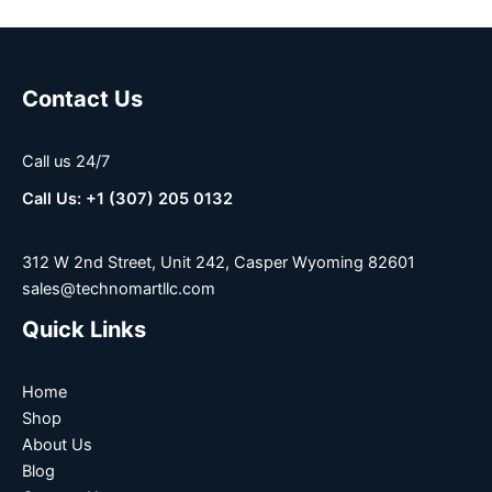
Contact Us
Call us 24/7
Call Us: +1 (307) 205 0132
312 W 2nd Street, Unit 242, Casper Wyoming 82601
sales@technomartllc.com
Quick Links
Home
Shop
About Us
Blog