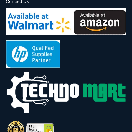
Contact Us