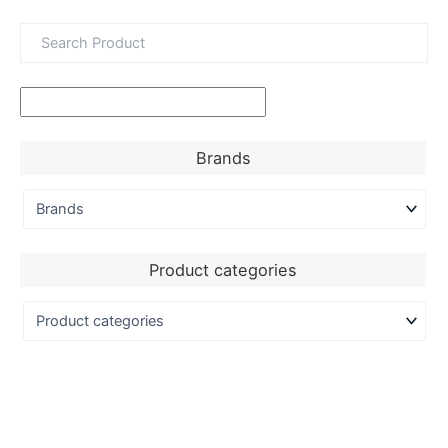
Brands
Product categories