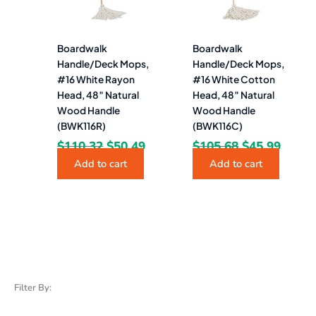
Boardwalk
Boardwalk
Handle/Deck Mops,
Handle/Deck Mops,
#16 White Rayon
#16 White Cotton
Head, 48″ Natural
Head, 48″ Natural
Wood Handle
Wood Handle
(BWK116R)
(BWK116C)
$
110.32
$
50.49
$
105.68
$
45.99
Add to cart
Add to cart
Filter By: