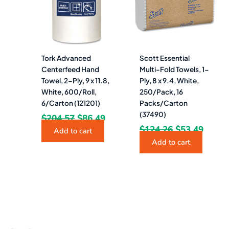
Tork Advanced
Scott Essential
Centerfeed Hand
Multi-Fold Towels, 1-
Towel, 2-Ply, 9 x 11.8,
Ply, 8 x 9.4, White,
White, 600/Roll,
250/Pack, 16
6/Carton (121201)
Packs/Carton
(37490)
$
204.57
$
86.49
$
124.26
$
53.49
Add to cart
Add to cart