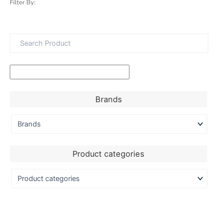
Filter By:
Brands
Product categories