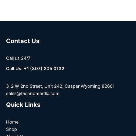
Contact Us
Call us 24/7
Call Us: +1 (307) 205 0132
312 W 2nd Street, Unit 242, Casper Wyoming 82601
sales@technomartllc.com
Quick Links
Home
Shop