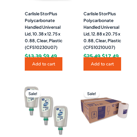
Carlisle StorPlus
Carlisle StorPlus
Polycarbonate
Polycarbonate
Handled Universal
Handled Universal
Lid, 10.38 x 12.75 x
Lid, 12.88 x 20.75 x
0.88, Clear, Plastic
0.88, Clear, Plastic
(CFS10230U07)
(CFS10210U07)
$
13.39
$
9.49
$
25.49
$
17.49
Add to cart
Add to cart
Original
Current
Original
Curre
price
price
price
price
Sale!
Sale!
was:
is:
was:
is:
$126.60.
$89.49.
$221.14.
$93.9