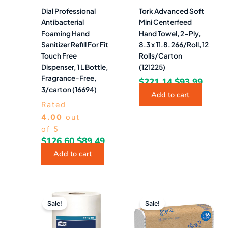
Dial Professional
Tork Advanced Soft
Antibacterial
Mini Centerfeed
Foaming Hand
Hand Towel, 2-Ply,
Sanitizer Refill For Fit
8.3 x 11.8, 266/Roll, 12
Touch Free
Rolls/Carton
Dispenser, 1 L Bottle,
(121225)
Fragrance-Free,
$
221.14
$
93.99
3/carton (16694)
Add to cart
Rated
4.00
out
of 5
$
126.60
$
89.49
Add to cart
Original
Current
Original
Curre
price
price
price
price
Sale!
Sale!
was:
is:
was:
is:
$204.57.
$86.49.
$124.26.
$53.4