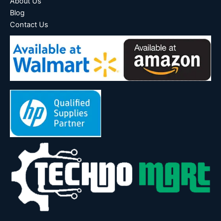
About Us
Blog
Contact Us