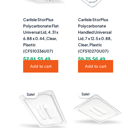
Carlisle StorPlus
Carlisle StorPlus
Polycarbonate Flat
Polycarbonate
Universal Lid, 4.31 x
Handled Universal
6.88 x 0.44, Clear,
Lid, 7 x 12.5 x 0.88,
Plastic
Clear, Plastic
(CFS10336U07)
(CFS10270U07)
$
7.81
$
5.49
$
9.75
$
6.49
Add to cart
Add to cart
Original
Current
Original
Curren
price
price
price
price
Sale!
Sale!
was:
is:
was:
is:
$13.39.
$9.49.
$25.49.
$17.49.