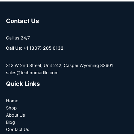
Contact Us
Call us 24/7
Call Us: +1 (307) 205 0132
312 W 2nd Street, Unit 242, Casper Wyoming 82601
sales@technomartllc.com
Quick Links
Home
Shop
About Us
Blog
Contact Us