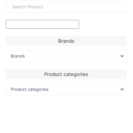
Brands
Product categories