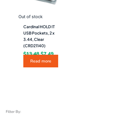
Out of stock
Cardinal HOLD IT
USB Pockets, 2 x
3.44, Clear
(CRD21140)
$
13.48
$
7.49
Read more
Filter By: