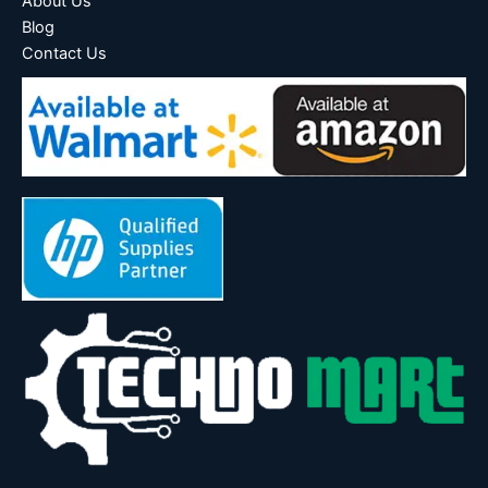
About Us
Blog
Contact Us