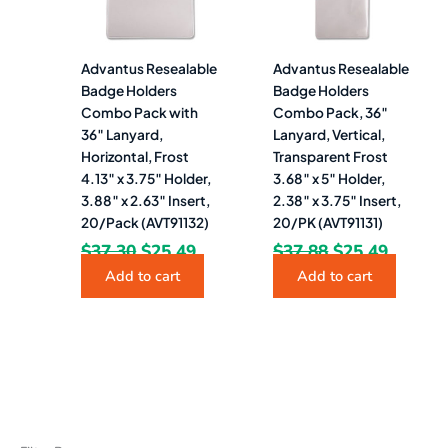
Advantus Resealable
Advantus Resealable
Badge Holders
Badge Holders
Combo Pack with
Combo Pack, 36″
36″ Lanyard,
Lanyard, Vertical,
Horizontal, Frost
Transparent Frost
4.13″ x 3.75″ Holder,
3.68″ x 5″ Holder,
3.88″ x 2.63″ Insert,
2.38″ x 3.75″ Insert,
20/Pack (AVT91132)
20/PK (AVT91131)
$
37.30
$
25.49
$
37.88
$
25.49
Add to cart
Add to cart