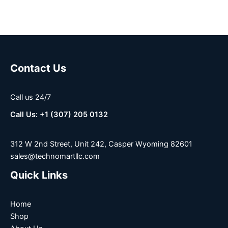
Contact Us
Call us 24/7
Call Us: +1 (307) 205 0132
312 W 2nd Street, Unit 242, Casper Wyoming 82601
sales@technomartllc.com
Quick Links
Home
Shop