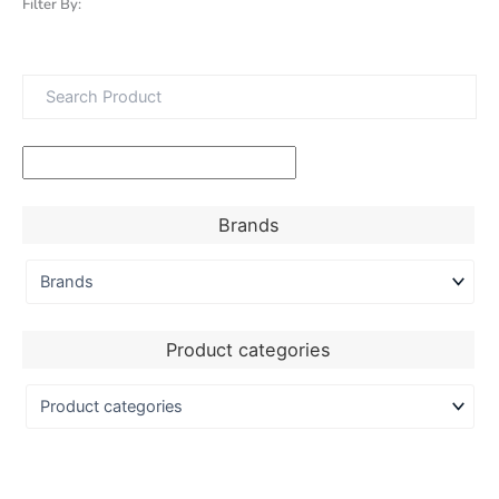
Filter By:
Brands
Product categories