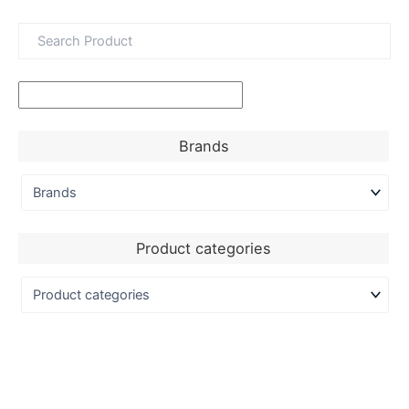
Brands
Product categories