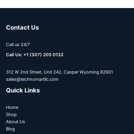
Contact Us
Call us 24/7
Call Us: +1 (307) 205 0132
312 W 2nd Street, Unit 242, Casper Wyoming 82601
sales@technomartllc.com
Quick Links
Home
Shop
About Us
Blog