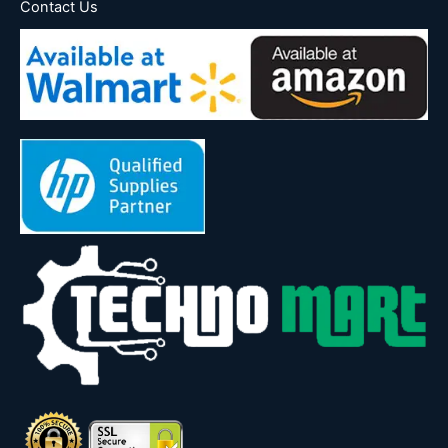
Contact Us