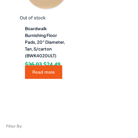
Out of stock
Boardwalk
Burnishing Floor
Pads, 20″ Diameter,
Tan, 5/carton
(BWK4020ULT)
$
36.03
$
24.49
Read more
Filter By: