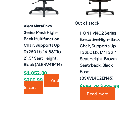
Out of stock
AleraAleraEnvy
Series Mesh High-
HON Hvl402 Series
Back Multifunction
Executive High-Back
Chair, Supports Up
Chair, Supports Up
To 250 Lb, 16.88″ To
To 250 Lb, 17″ To 21″
21.5″ Seat Height,
Seat Height, Brown
Black (ALENV41M14)
Seat/back, Black
Base
$
1,052.00
(BSXVL402EN45)
$
268.99
Add
$
694.78
$
385.99
to cart
Read more