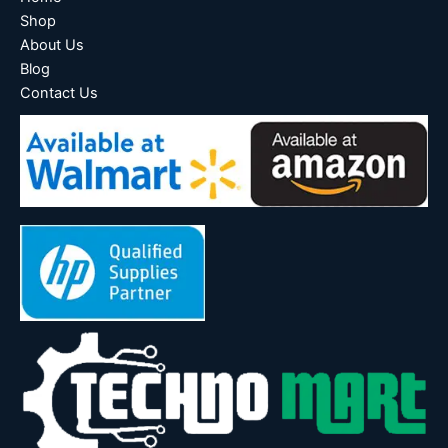
Shop
About Us
Blog
Contact Us