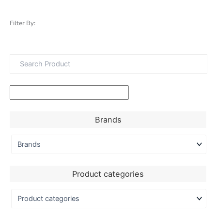
Filter By:
Brands
Product categories