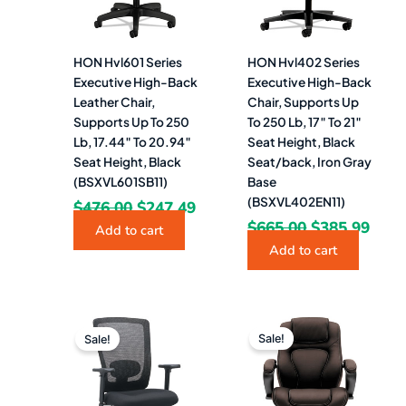
HON Hvl601 Series
HON Hvl402 Series
Executive High-Back
Executive High-Back
Leather Chair,
Chair, Supports Up
Supports Up To 250
To 250 Lb, 17″ To 21″
Lb, 17.44″ To 20.94″
Seat Height, Black
Seat Height, Black
Seat/back, Iron Gray
(BSXVL601SB11)
Base
(BSXVL402EN11)
$
476.00
$
247.49
$
665.00
$
385.99
Add to cart
Add to cart
Original
Current
Original
Curr
price
price
price
pric
Sale!
Sale!
was:
is:
was:
is:
$1,052.00.
$268.99.
$694.78.
$385