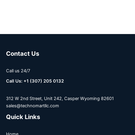
Contact Us
Call us 24/7
Call Us: +1 (307) 205 0132
312 W 2nd Street, Unit 242, Casper Wyoming 82601
sales@technomartllc.com
Quick Links
Home