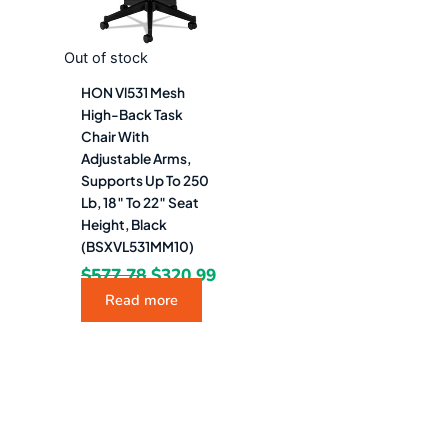
Out of stock
HON Vl531 Mesh
High-Back Task
Chair With
Adjustable Arms,
Supports Up To 250
Lb, 18″ To 22″ Seat
Height, Black
(BSXVL531MM10)
$
577.78
$
320.99
Read more