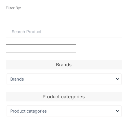
Filter By:
Brands
Product categories