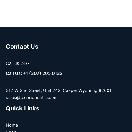
Contact Us
Call us 24/7
Call Us: +1 (307) 205 0132
312 W 2nd Street, Unit 242, Casper Wyoming 82601
sales@technomartllc.com
Quick Links
Home