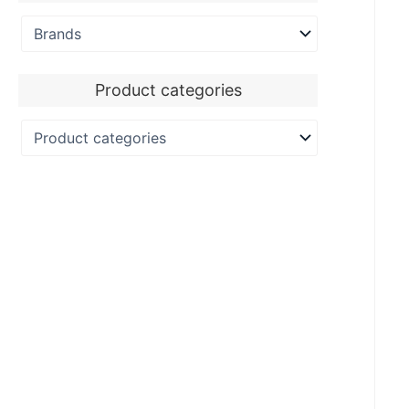
Product categories