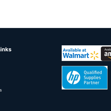
Links
s