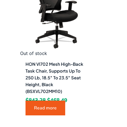
$843.28.
$468.49.
Out of stock
HON Vl702 Mesh High-Back
Task Chair, Supports Up To
250 Lb, 18.5″ To 23.5″ Seat
Height, Black
(BSXVL702MM10)
$
843.28
$
468.49
Read more