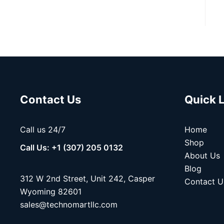
Contact Us
Quick 
Call us 24/7
Home
Shop
Call Us: +1 (307) 205 0132
About Us
Blog
312 W 2nd Street, Unit 242, Casper
Contact U
Wyoming 82601
sales@technomartllc.com