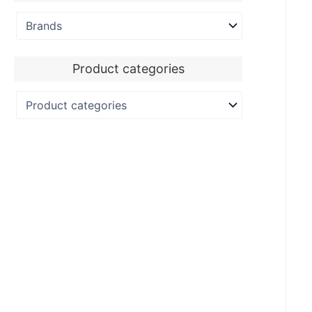
Product categories