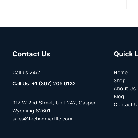
Contact Us
Quick 
Call us 24/7
Home
Shop
Call Us: +1 (307) 205 0132
About Us
Blog
312 W 2nd Street, Unit 242, Casper
Contact U
Wyoming 82601
sales@technomartllc.com