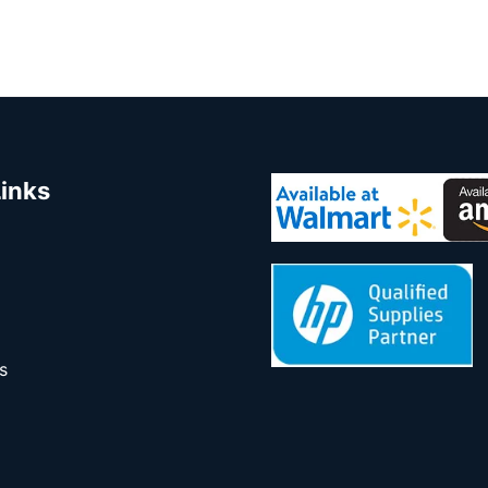
Links
s