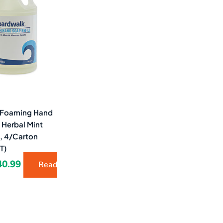
1.96.
$40.99.
 Foaming Hand
, Herbal Mint
l, 4/Carton
T)
40.99
Read