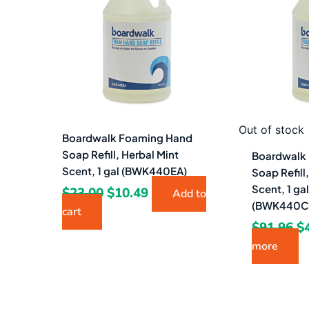
$23.00.
$10.49.
$9
Out of stock
Boardwalk Foaming Hand
Soap Refill, Herbal Mint
Boardwalk
Scent, 1 gal (BWK440EA)
Soap Refill
Scent, 1 ga
$
23.00
$
10.49
Add to
(BWK440C
cart
$
91.96
$
more