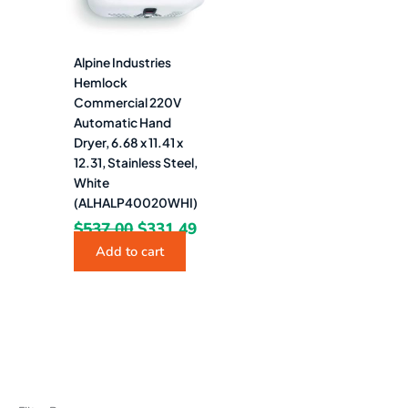
Alpine Industries
Hemlock
Commercial 220V
Automatic Hand
Dryer, 6.68 x 11.41 x
12.31, Stainless Steel,
White
(ALHALP40020WHI)
$
537.00
$
331.49
Add to cart