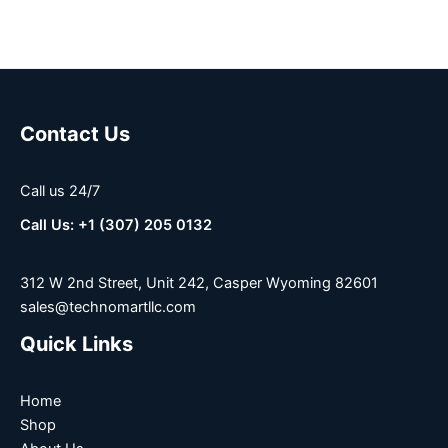
Contact Us
Call us 24/7
Call Us: +1 (307) 205 0132
312 W 2nd Street, Unit 242, Casper Wyoming 82601
sales@technomartllc.com
Quick Links
Home
Shop