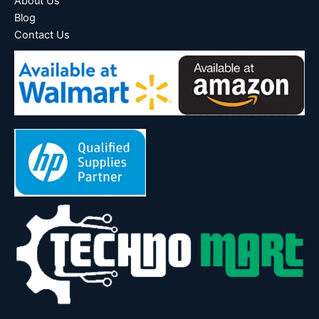
About Us
Blog
Contact Us