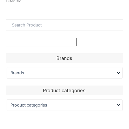
Filter By:
Brands
Product categories