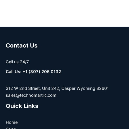
Contact Us
Call us 24/7
Call Us: +1 (307) 205 0132
312 W 2nd Street, Unit 242, Casper Wyoming 82601
sales@technomartllc.com
Quick Links
Home