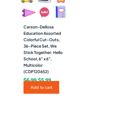
Carson-Dellosa
Education Assorted
Colorful Cut-Outs,
36-Piece Set, We
Stick Together: Hello
School, 6″ x 6″,
Multicolor
(CDP120652)
$
6.99
$
5.99
Add to cart