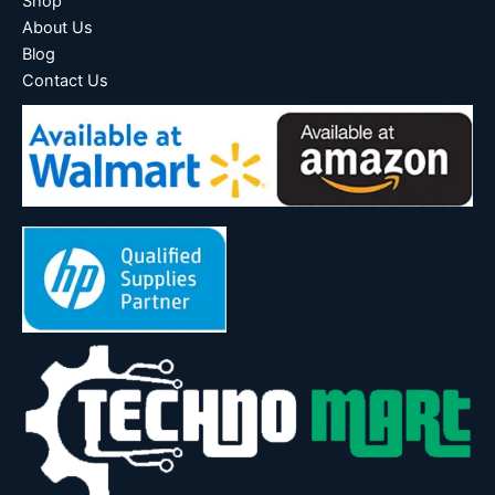
Shop
About Us
Blog
Contact Us