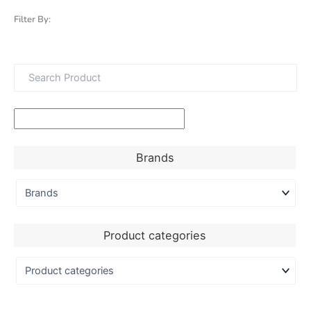
Filter By:
Brands
Product categories