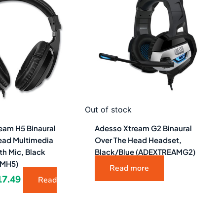
as:
is:
1.48.
$17.49.
Out of stock
eam H5 Binaural
Adesso Xtream G2 Binaural
ead Multimedia
Over The Head Headset,
th Mic, Black
Black/Blue (ADEXTREAMG2)
AMH5)
Read more
17.49
Read