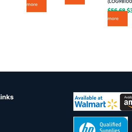
(LOG98100
more
$
56.68
$
more
Links