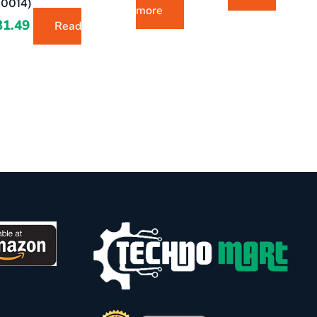
0014)
more
31.49
Read