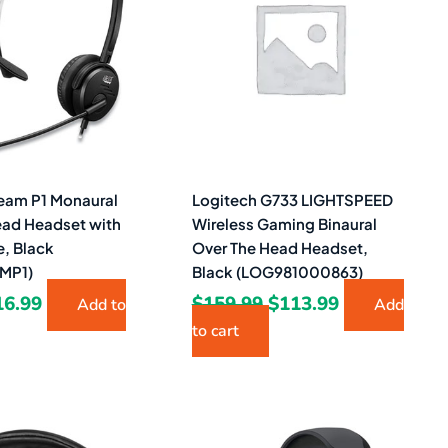
9.99.
$16.99.
$159.99.
$113.99.
eam P1 Monaural
Logitech G733 LIGHTSPEED
ead Headset with
Wireless Gaming Binaural
, Black
Over The Head Headset,
MP1)
Black (LOG981000863)
16.99
$
159.99
$
113.99
Add to
Add
to cart
iginal
Current
ice
price