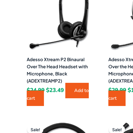
$24.99.
$23.49.
$2
Adesso Xtream P2 Binaural
Adesso Xtr
Over The Head Headset with
Over the H
Microphone, Black
Microphone
(ADEXTREAMP2)
(ADEXTREA
$
24.99
$
23.49
$
29.99
$
Add to
cart
cart
Original
Current
Or
price
price
pr
Sale!
Sale!