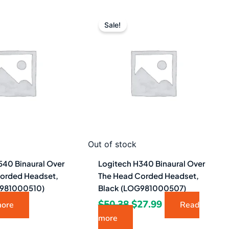
Original
Current
price
price
Sale!
was:
is:
$50.38.
$27.99.
Out of stock
540 Binaural Over
Logitech H340 Binaural Over
orded Headset,
The Head Corded Headset,
G981000510)
Black (LOG981000507)
$
50.38
$
27.99
more
Read
more