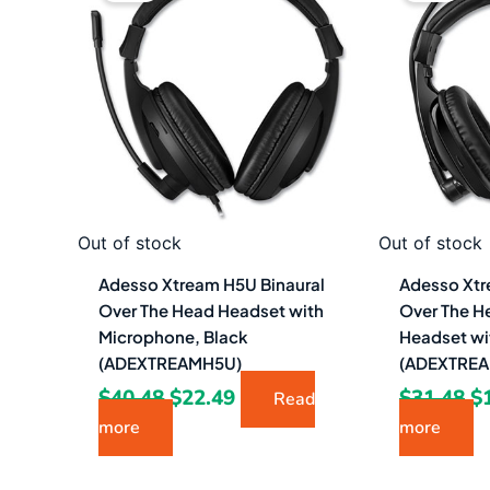
was:
is:
w
$40.48.
$22.49.
$3
Out of stock
Out of stock
Adesso Xtream H5U Binaural
Adesso Xtr
Over The Head Headset with
Over The H
Microphone, Black
Headset wi
(ADEXTREAMH5U)
(ADEXTRE
$
40.48
$
22.49
$
31.48
$
Read
more
more