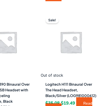
iginal
Current
Original
Current
ice
price
price
price
Sale!
as:
is:
was:
is:
6.68.
$31.49.
$35.08.
$19.49.
Out of stock
390 Binaural Over
Logitech H111 Binaural Over
SB Headset with
The Head Headset,
celing
Black/Silver (LOG981000612)
, Black
$
35.08
$
19.49
Read