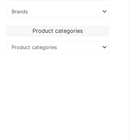
Product categories