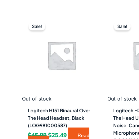
Original
Current
Or
price
price
pr
Sale!
Sale!
was:
is:
w
$45.88.
$25.49.
$5
Out of stock
Out of stock
Logitech H151 Binaural Over
Logitech H
The Head Headset, Black
The Head U
(LOG981000587)
Noise-Can
Microphone
$
45.88
$
25.49
Read