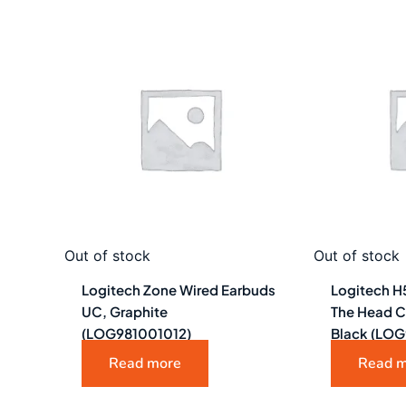
Out of stock
Out of stock
Logitech Zone Wired Earbuds
Logitech H
UC, Graphite
The Head C
(LOG981001012)
Black (LO
Read more
Read 