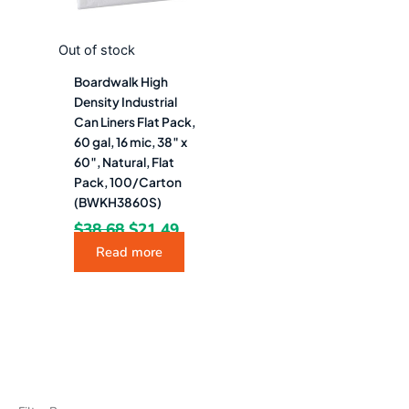
Out of stock
Boardwalk High
Density Industrial
Can Liners Flat Pack,
60 gal, 16 mic, 38″ x
60″, Natural, Flat
Pack, 100/Carton
(BWKH3860S)
$
38.68
$
21.49
Read more