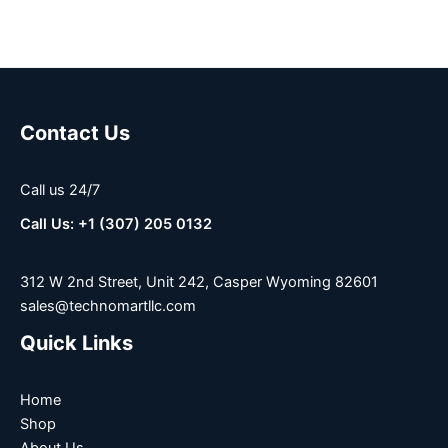
Contact Us
Call us 24/7
Call Us: +1 (307) 205 0132
312 W 2nd Street, Unit 242, Casper Wyoming 82601
sales@technomartllc.com
Quick Links
Home
Shop
About Us