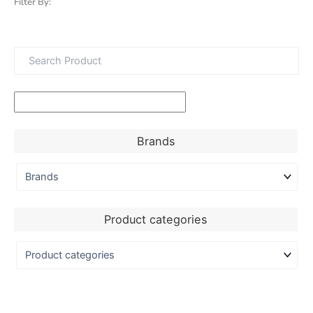
Filter By:
Brands
Product categories