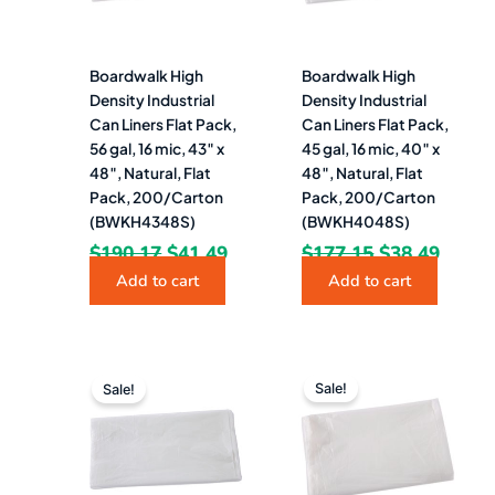
Boardwalk High
Boardwalk High
Density Industrial
Density Industrial
Can Liners Flat Pack,
Can Liners Flat Pack,
56 gal, 16 mic, 43″ x
45 gal, 16 mic, 40″ x
48″, Natural, Flat
48″, Natural, Flat
Pack, 200/Carton
Pack, 200/Carton
(BWKH4348S)
(BWKH4048S)
$
190.17
$
41.49
$
177.15
$
38.49
Add to cart
Add to cart
Original
Current
Original
Curre
price
price
price
price
Sale!
Sale!
was:
is:
was:
is:
$177.71.
$36.99.
$132.97.
$26.4