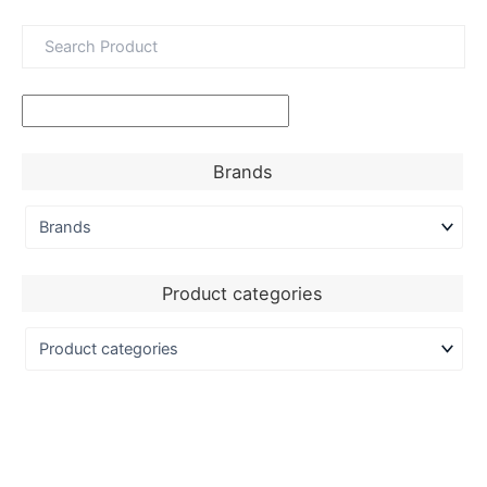
Brands
Product categories