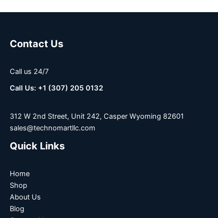
Contact Us
Call us 24/7
Call Us: +1 (307) 205 0132
312 W 2nd Street, Unit 242, Casper Wyoming 82601
sales@technomartllc.com
Quick Links
Home
Shop
About Us
Blog