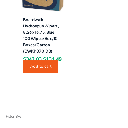
Boardwalk
Hydrospun Wipers,
8.26 x 16.75, Blue,
100 Wipes/Box, 10
Boxes/Carton
(BWKP070IDB)
$
342.03
$
131.49
Add to cart
Filter By: