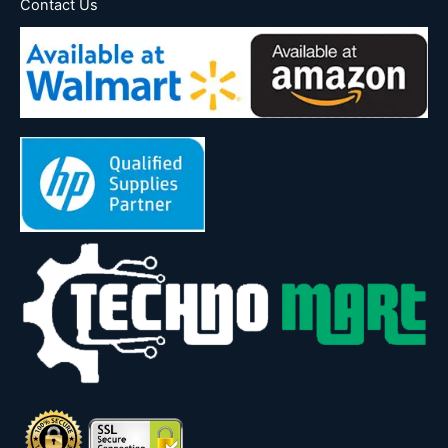
Contact Us