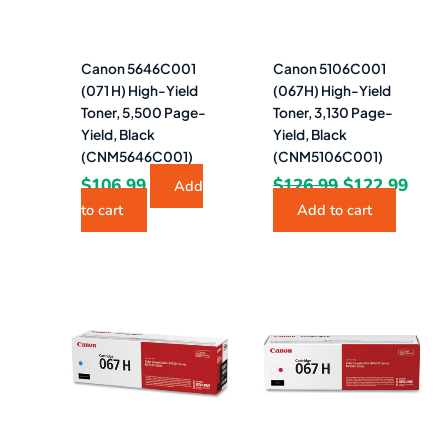
Canon 5646C001
Canon 5106C001
(071 H) High-Yield
(067H) High-Yield
Toner, 5,500 Page-
Toner, 3,130 Page-
Yield, Black
Yield, Black
(CNM5646C001)
(CNM5106C001)
$
106.99
$
126.99
$
122.99
Add
to cart
Add to cart