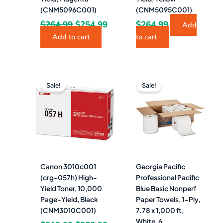
(CNM5096C001)
(CNM5095C001)
$
264.99
$
254.99
$
264.99
Add
Add to cart
to cart
Original
Current
Original
Curre
price
price
price
price
Sale!
Sale!
was:
is:
was:
is:
$312.99.
$258.99.
$219.29.
$91.4
Canon 3010c001
Georgia Pacific
(crg-057h) High-
Professional Pacific
Yield Toner, 10,000
Blue Basic Nonperf
Page-Yield, Black
Paper Towels, 1-Ply,
(CNM3010C001)
7.78 x 1,000 ft,
White, 6