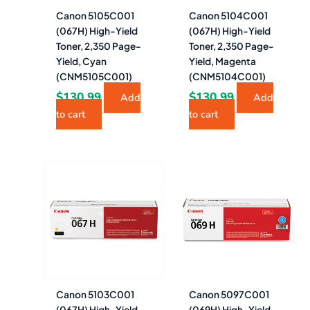
Canon 5105C001
Canon 5104C001
(067H) High-Yield
(067H) High-Yield
Toner, 2,350 Page-
Toner, 2,350 Page-
Yield, Cyan
Yield, Magenta
(CNM5105C001)
(CNM5104C001)
$
130.99
$
130.99
Add
Add
to cart
to cart
Canon 5103C001
Canon 5097C001
(067H) High-Yield
(069H) High-Yield