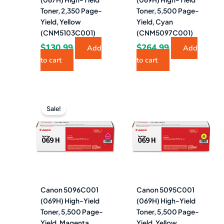
Toner, 2,350 Page-
Toner, 5,500 Page-
Yield, Yellow
Yield, Cyan
(CNM5103C001)
(CNM5097C001)
$
130.99
$
264.99
Add
Add
to cart
to cart
Original
Current
price
price
Sale!
was:
is:
$264.99.
$254.99.
Canon 5096C001
Canon 5095C001
(069H) High-Yield
(069H) High-Yield
Toner, 5,500 Page-
Toner, 5,500 Page-
Yield, Magenta
Yield, Yellow