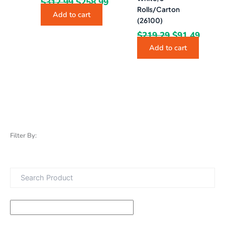
$
312.99
$
258.99
Rolls/Carton
Add to cart
(26100)
$
219.29
$
91.49
Add to cart
Filter By: