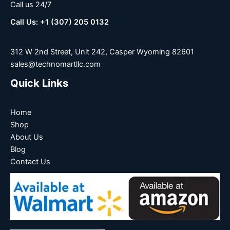
Call us 24/7
Call Us: +1 (307) 205 0132
312 W 2nd Street, Unit 242, Casper Wyoming 82601
sales@technomartllc.com
Quick Links
Home
Shop
About Us
Blog
Contact Us