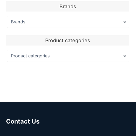
Brands
Product categories
Contact Us