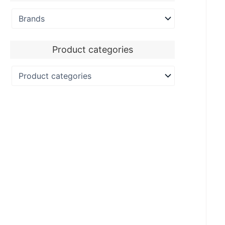
Product categories