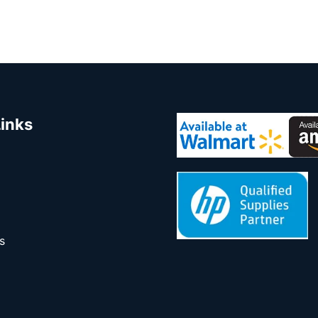
Links
s