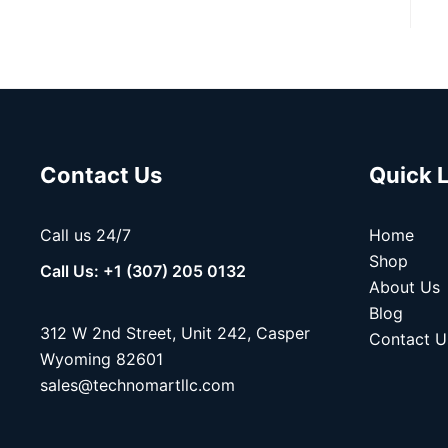
Contact Us
Quick 
Call us 24/7
Home
Shop
Call Us: +1 (307) 205 0132
About Us
Blog
312 W 2nd Street, Unit 242, Casper
Contact U
Wyoming 82601
sales@technomartllc.com