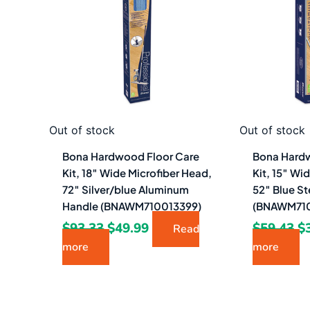
$93.33.
$49.99.
$5
Out of stock
Out of stock
Bona Hardwood Floor Care
Bona Hardw
Kit, 18″ Wide Microfiber Head,
Kit, 15″ Wi
72″ Silver/blue Aluminum
52″ Blue St
Handle (BNAWM710013399)
(BNAWM710
$
93.33
$
49.99
$
59.43
$
Read
more
more