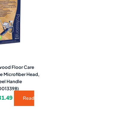
9.43.
$31.49.
ood Floor Care
de Microfiber Head,
eel Handle
013398)
31.49
Read