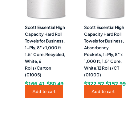
Scott Essential High
Scott Essential High
Capacity Hard Roll
Capacity Hard Roll
Towels for Business,
Towels for Business,
1-Ply, 8″ x 1,000 ft,
Absorbency
1.5″ Core, Recycled,
Pockets, 1-Ply, 8″ x
White, 6
1,000 ft, 1.5″ Core,
Rolls/Carton
White,12 Rolls/CT
(01005)
(01000)
$
166.41
$
80.49
$
322.52
$
152.99
Add to cart
Add to cart