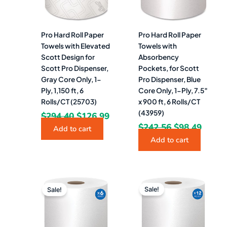
Pro Hard Roll Paper
Pro Hard Roll Paper
Towels with Elevated
Towels with
Scott Design for
Absorbency
Scott Pro Dispenser,
Pockets, for Scott
Gray Core Only, 1-
Pro Dispenser, Blue
Ply, 1,150 ft, 6
Core Only, 1-Ply, 7.5″
Rolls/CT (25703)
x 900 ft, 6 Rolls/CT
(43959)
$
294.40
$
126.99
$
242.56
$
98.49
Add to cart
Add to cart
Original
Current
Original
Curr
price
price
price
pric
Sale!
Sale!
was:
is:
was:
is:
$166.41.
$80.49.
$322.52.
$152