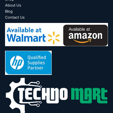
About Us
Blog
Contact Us