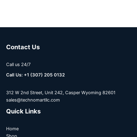
Contact Us
Call us 24/7
Call Us: +1 (307) 205 0132
312 W 2nd Street, Unit 242, Casper Wyoming 82601
sales@technomartllc.com
Quick Links
Home
Shop