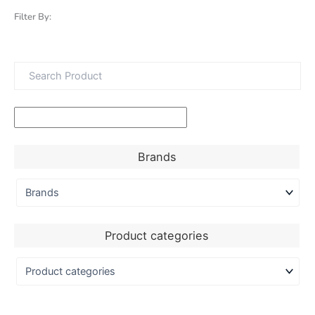
Filter By:
Brands
Product categories