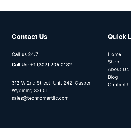
Contact Us
Quick 
Call us 24/7
Home
Shop
Call Us: +1 (307) 205 0132
About Us
Blog
312 W 2nd Street, Unit 242, Casper
Contact U
Wyoming 82601
sales@technomartllc.com