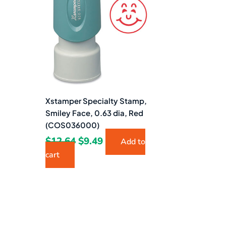
$12.64.
$9.49.
Xstamper Specialty Stamp,
Smiley Face, 0.63 dia, Red
(COS036000)
$
12.64
$
9.49
Add to
cart