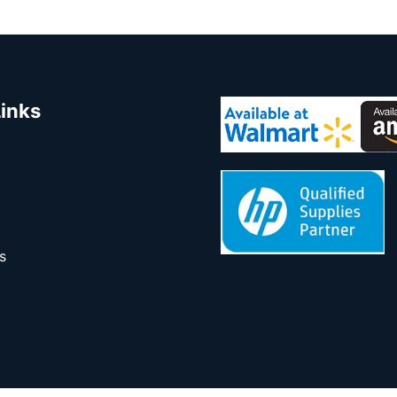
Links
s