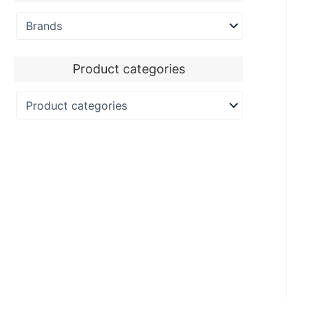
Product categories