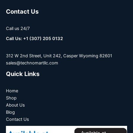
Contact Us
Call us 24/7
Call Us: +1 (307) 205 0132
312 W 2nd Street, Unit 242, Casper Wyoming 82601
sales@technomartllc.com
Quick Links
Home
Shop
About Us
Blog
Contact Us