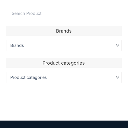
Brands
Product categories