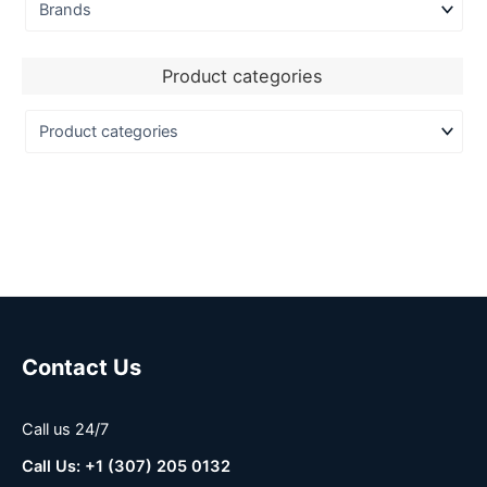
Product categories
Contact Us
Call us 24/7
Call Us: +1 (307) 205 0132