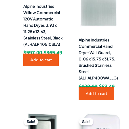
Alpine Industries
Willow Commercial
120V Automatic
Hand Dryer, 3.93 x
11.25 x 12.63,
Stainless Steel, Black
Alpine Industries
(ALHALP40510BLA)
Commercial Hand
$
597.00
$
365.49
Dryer Wall Guard,
0.06 x 15.75 x 31.75,
Add to cart
Brushed Stainless
Steel
(ALHALP400WALLG)
$
120.00
$
83.49
Add to cart
Original
Current
Original
Curr
price
price
price
pric
Sale!
Sale!
was:
is:
was:
is: