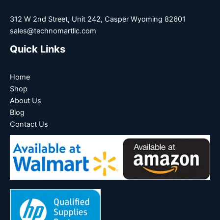
312 W 2nd Street, Unit 242, Casper Wyoming 82601
sales@technomartllc.com
Quick Links
Home
Shop
About Us
Blog
Contact Us