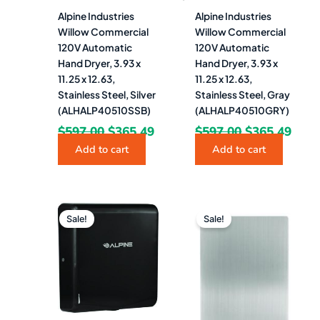
Alpine Industries
Alpine Industries
Willow Commercial
Willow Commercial
120V Automatic
120V Automatic
Hand Dryer, 3.93 x
Hand Dryer, 3.93 x
11.25 x 12.63,
11.25 x 12.63,
Stainless Steel, Silver
Stainless Steel, Gray
(ALHALP40510SSB)
(ALHALP40510GRY)
$
597.00
$
365.49
$
597.00
$
365.49
Add to cart
Add to cart
Original
Current
Original
Curre
price
price
price
price
Sale!
Sale!
was:
is:
was:
is:
$597.00.
$365.49.
$120.00.
$83.4