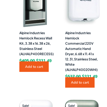
$405.00.
$331.49.
$537.00.
$331
Alpine Industries
Alpine Industries
Hemlock Recess Wall
Hemlock
Kit, 3.38 x 16.38 x 26,
Commercial 220V
Stainless Steel
Automatic Hand
(ALHALP400RECESS)
Dryer, 6.68 x 11.41 x
12.31, Stainless Steel,
$
405.00
$
331.49
White
Add to cart
(ALHALP40020WHI)
$
537.00
$
331.49
Add to cart
Original
Current
Original
Curr
price
price
price
pric
Sale!
Sale!