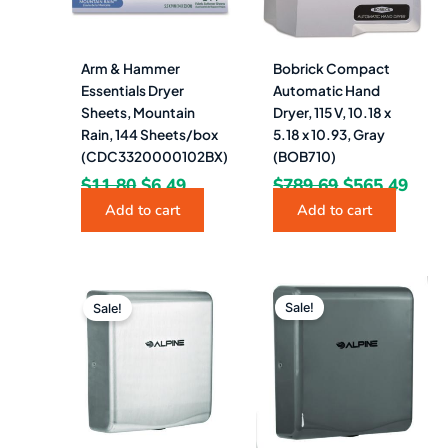
Arm & Hammer
Bobrick Compact
Essentials Dryer
Automatic Hand
Sheets, Mountain
Dryer, 115 V, 10.18 x
Rain, 144 Sheets/box
5.18 x 10.93, Gray
(CDC3320000102BX)
(BOB710)
$
11.80
$
6.49
$
789.69
$
565.49
Add to cart
Add to cart
Original
Current
Original
Curr
price
price
price
pric
Sale!
Sale!
was:
is:
was:
is:
$597.00.
$365.49.
$597.00.
$365