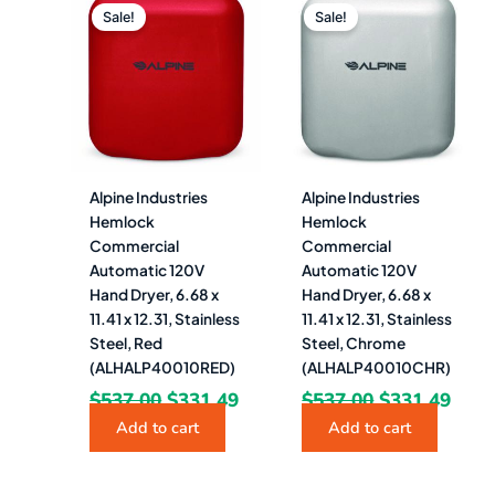
price
price
price
pric
Sale!
Sale!
was:
is:
was:
is:
$537.00.
$331.49.
$537.00.
$331
Alpine Industries
Alpine Industries
Hemlock
Hemlock
Commercial
Commercial
Automatic 120V
Automatic 120V
Hand Dryer, 6.68 x
Hand Dryer, 6.68 x
11.41 x 12.31, Stainless
11.41 x 12.31, Stainless
Steel, Red
Steel, Chrome
(ALHALP40010RED)
(ALHALP40010CHR)
$
537.00
$
331.49
$
537.00
$
331.49
Add to cart
Add to cart