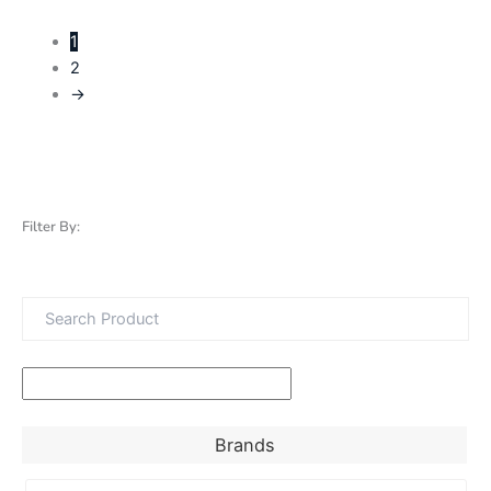
1
2
→
Filter By:
Brands