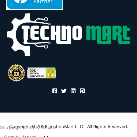
Copyright © 2026 TechnoMart LLC | All Rights Reserved.
Sorted
Showing 1–12 of 17 results
by