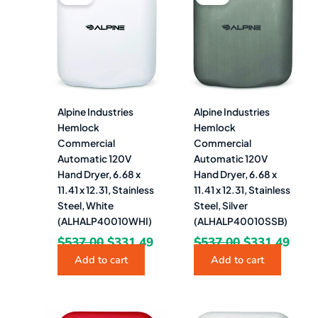
was:
is:
was:
is:
$537.00.
$331.49.
$537.00.
$331
Alpine Industries
Alpine Industries
Hemlock
Hemlock
Commercial
Commercial
Automatic 120V
Automatic 120V
Hand Dryer, 6.68 x
Hand Dryer, 6.68 x
11.41 x 12.31, Stainless
11.41 x 12.31, Stainless
Steel, White
Steel, Silver
(ALHALP40010WHI)
(ALHALP40010SSB)
$
537.00
$
331.49
$
537.00
$
331.49
Add to cart
Add to cart
Original
Current
Original
Curr