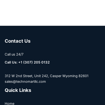
Contact Us
Call us 24/7
Call Us: +1 (307) 205 0132
312 W 2nd Street, Unit 242, Casper Wyoming 82601
sales@technomartllc.com
Quick Links
Home