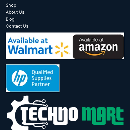
Shop
About Us
Blog
Contact Us