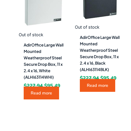
Out of stock
Out of stock
AdirOffice Large Wall
Mounted
AdirOffice Large Wall
Weatherproof Steel
Mounted
Secure Drop Box, 11 x
Weatherproof Steel
2.4 x 16, Black
Secure Drop Box, 11 x
(ALHI63114BLK)
2.4 x 16, White
$
227.94
$
95.49
(ALHI63114WHI)
$
227.94
$
95.49
Read more
Read more