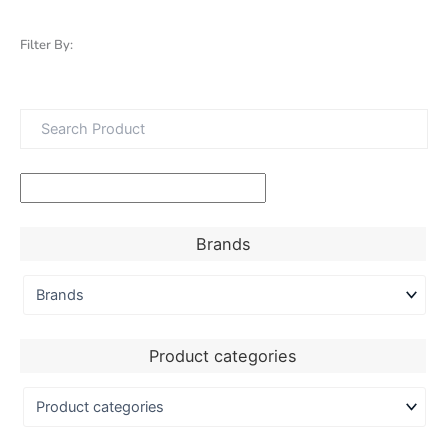
Filter By:
Brands
Product categories