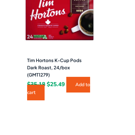
$35.18.
$25.49.
Tim Hortons K-Cup Pods
Dark Roast, 24/box
(GMT1279)
$
35.18
$
25.49
Add to
cart