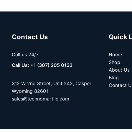
Contact Us
Quick 
Call us 24/7
Home
Shop
Call Us: +1 (307) 205 0132
About Us
Blog
312 W 2nd Street, Unit 242, Casper
Contact U
Wyoming 82601
sales@technomartllc.com