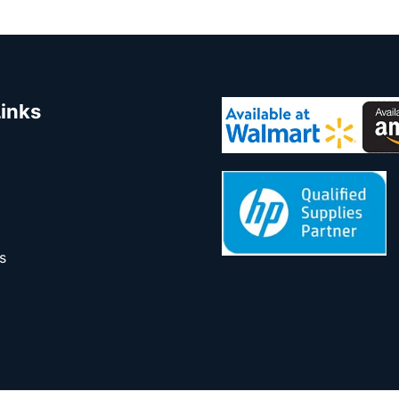
Links
s