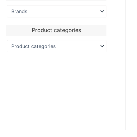
Product categories