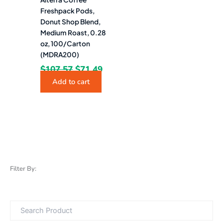
Freshpack Pods,
Donut Shop Blend,
Medium Roast, 0.28
oz, 100/Carton
(MDRA200)
$
107.57
$
71.49
Add to cart
Filter By: