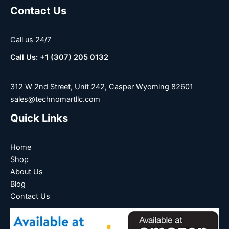
Contact Us
Call us 24/7
Call Us: +1 (307) 205 0132
312 W 2nd Street, Unit 242, Casper Wyoming 82601
sales@technomartllc.com
Quick Links
Home
Shop
About Us
Blog
Contact Us