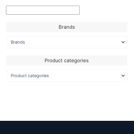
Brands
Product categories