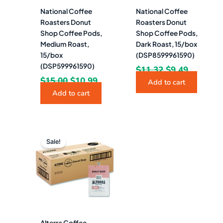
National Coffee
National Coffee
Roasters Donut
Roasters Donut
Shop Coffee Pods,
Shop Coffee Pods,
Medium Roast,
Dark Roast, 15/box
15/box
(DSP8599961590)
(DSP599961590)
$
11.32
$
9.49
$
15.00
$
10.99
Add to cart
Add to cart
Original
Current
price
price
Sale!
was:
is:
$107.57.
$71.49.
Alterra Coffee