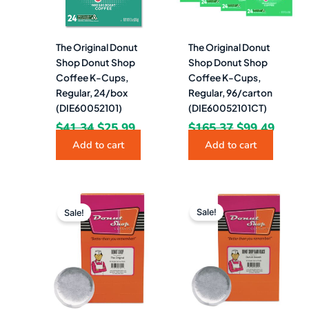
The Original Donut
The Original Donut
Shop Donut Shop
Shop Donut Shop
Coffee K-Cups,
Coffee K-Cups,
Regular, 24/box
Regular, 96/carton
(DIE60052101)
(DIE60052101CT)
$
41.34
$
25.99
$
165.37
$
99.49
Add to cart
Add to cart
Original
Current
Original
Current
price
price
price
price
Sale!
Sale!
was:
is:
was:
is:
$15.00.
$10.99.
$11.32.
$9.49.