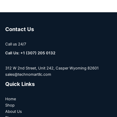
Contact Us
Call us 24/7
Call Us: +1 (307) 205 0132
312 W 2nd Street, Unit 242, Casper Wyoming 82601
sales@technomartllc.com
Quick Links
Home
Shop
About Us