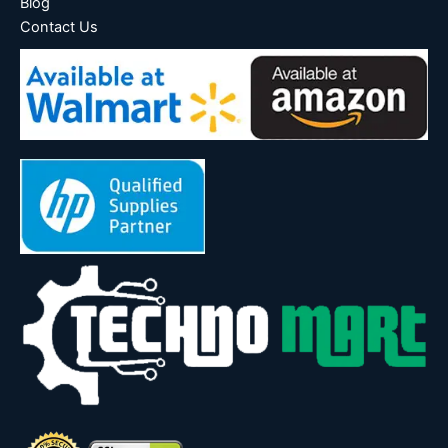
Blog
Contact Us