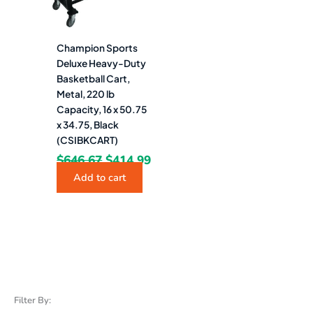
Champion Sports
Deluxe Heavy-Duty
Basketball Cart,
Metal, 220 lb
Capacity, 16 x 50.75
x 34.75, Black
(CSIBKCART)
$
646.67
$
414.99
Add to cart
Filter By: