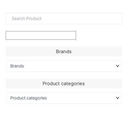
Brands
Product categories