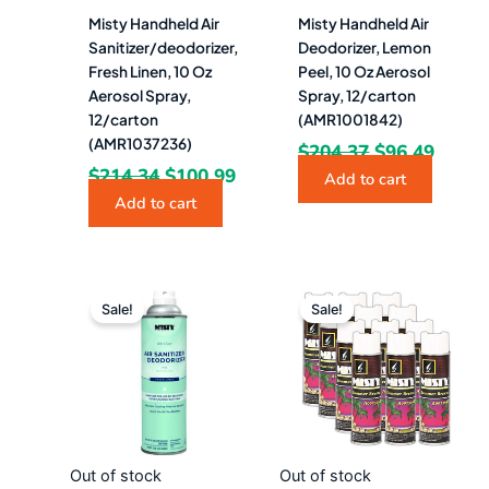
Misty Handheld Air
Misty Handheld Air
Sanitizer/deodorizer,
Deodorizer, Lemon
Fresh Linen, 10 Oz
Peel, 10 Oz Aerosol
Aerosol Spray,
Spray, 12/carton
12/carton
(AMR1001842)
(AMR1037236)
$
204.37
$
96.49
$
214.34
$
100.99
Add to cart
Add to cart
Original
Current
Original
Curre
price
price
price
price
Sale!
Sale!
was:
is:
was:
is:
$17.86.
$9.49.
$206.55.
$95.9
Out of stock
Out of stock