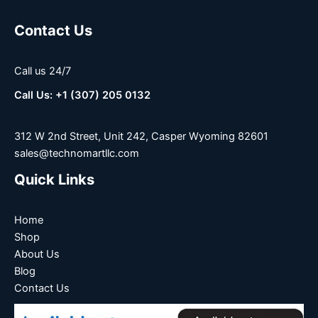
Contact Us
Call us 24/7
Call Us: +1 (307) 205 0132
312 W 2nd Street, Unit 242, Casper Wyoming 82601
sales@technomartllc.com
Quick Links
Home
Shop
About Us
Blog
Contact Us