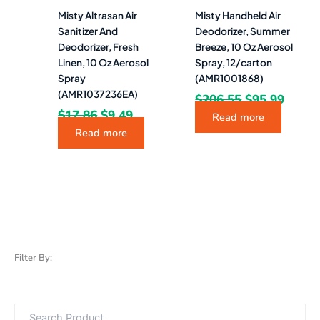
Misty Altrasan Air
Misty Handheld Air
Sanitizer And
Deodorizer, Summer
Deodorizer, Fresh
Breeze, 10 Oz Aerosol
Linen, 10 Oz Aerosol
Spray, 12/carton
Spray
(AMR1001868)
(AMR1037236EA)
$
206.55
$
95.99
$
17.86
$
9.49
Read more
Read more
Filter By: