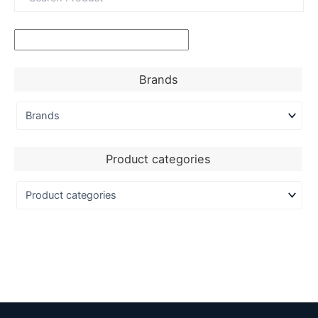
Brands
Product categories