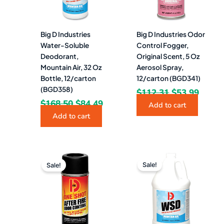
Big D Industries
Big D Industries Odor
Water-Soluble
Control Fogger,
Deodorant,
Original Scent, 5 Oz
Mountain Air, 32 Oz
Aerosol Spray,
Bottle, 12/carton
12/carton (BGD341)
(BGD358)
$
112.31
$
53.99
$
168.50
$
84.49
Add to cart
Add to cart
Original
Current
Original
Curre
price
price
price
price
Sale!
Sale!
was:
is:
was:
is:
$128.56.
$64.49.
$171.65.
$84.4