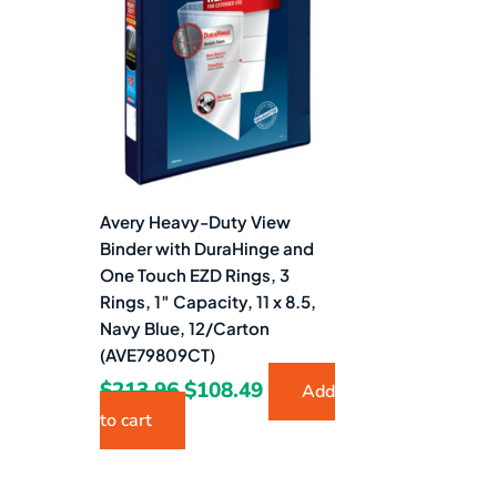
$213.96.
$108.49.
Avery Heavy-Duty View
Binder with DuraHinge and
One Touch EZD Rings, 3
Rings, 1″ Capacity, 11 x 8.5,
Navy Blue, 12/Carton
(AVE79809CT)
$
213.96
$
108.49
Add
to cart