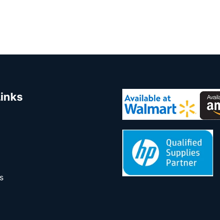
Links
s