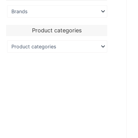
Product categories