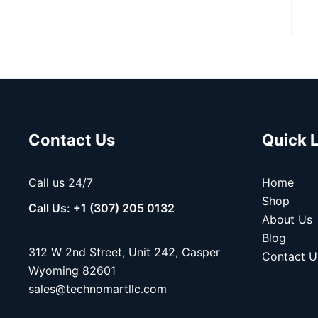
Contact Us
Quick 
Call us 24/7
Home
Shop
Call Us: +1 (307) 205 0132
About Us
Blog
312 W 2nd Street, Unit 242, Casper
Contact U
Wyoming 82601
sales@technomartllc.com