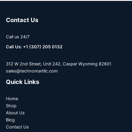
Contact Us
Call us 24/7
Call Us: +1 (307) 205 0132
312 W 2nd Street, Unit 242, Casper Wyoming 82601
sales@technomartllc.com
Quick Links
Home
Shop
About Us
Blog
Contact Us