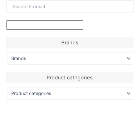
Brands
Product categories