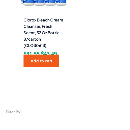
Clorox Bleach Cream
Cleanser, Fresh
Scent, 32 Oz Bottle,
8/carton
(CLO30613)
$
91.55
$
43.49
Add to cart
Filter By: