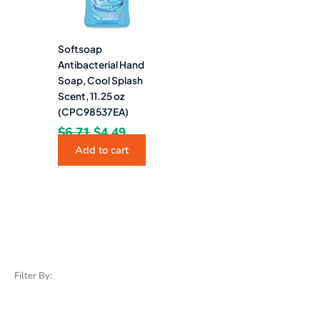
Softsoap
Antibacterial Hand
Soap, Cool Splash
Scent, 11.25 oz
(CPC98537EA)
$
6.71
$
4.49
Add to cart
Filter By: