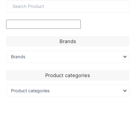
Brands
Product categories