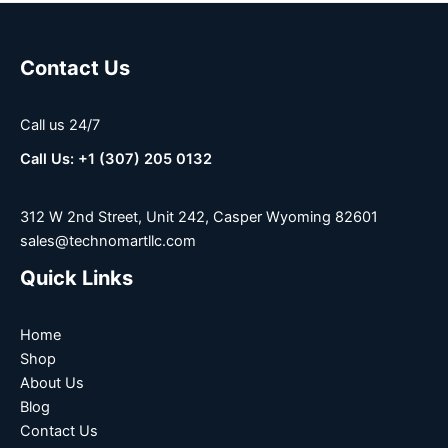
Contact Us
Call us 24/7
Call Us: +1 (307) 205 0132
312 W 2nd Street, Unit 242, Casper Wyoming 82601
sales@technomartllc.com
Quick Links
Home
Shop
About Us
Blog
Contact Us