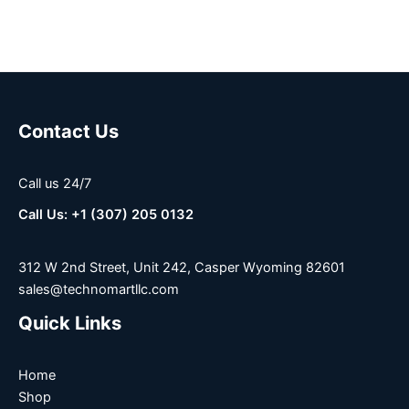
Contact Us
Call us 24/7
Call Us: +1 (307) 205 0132
312 W 2nd Street, Unit 242, Casper Wyoming 82601
sales@technomartllc.com
Quick Links
Home
Shop