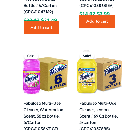
Bottle, 16/Carton
(CPC61038631EA)
(CPC61047169)
$
14.02
$
7.99
$
38.12
$
21.49
Add to cart
Add to cart
Original
Current
Original
Curren
price
price
price
price
Sale!
Sale!
was:
is:
was:
is:
$84.09.
$46.49.
$82.89.
$46.99.
Fabuloso Multi-Use
Fabuloso Multi-Use
Cleaner, Watermelon
Cleaner, Lemon
Scent, 56 oz Bottle,
Scent, 169 Oz Bottle,
6/Carton
3/carton
(CPC61038631CT)
(CPC61037885)