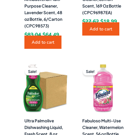
Purpose Cleaner,
Scent, 169 Oz Bottle
Lavender Scent, 48
(CPC96987EA)
oz Bottle, 6/Carton
$
27.62
$
18.99
(CPC98573)
Add to cart
$
83.04
$
64.49
Add to cart
Original
Current
Original
Current
price
price
price
price
Sale!
Sale!
was:
is:
was:
is:
$38.12.
$21.49.
$14.02.
$7.99.
Ultra Palmolive
Fabuloso Multi-Use
Dishwashing Liquid,
Cleaner, Watermelon
Fresh Scent, 8 oz
Scent, 56 oz Bottle