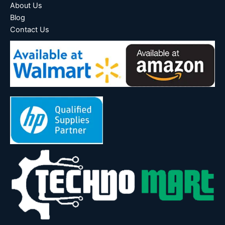
About Us
Blog
Contact Us