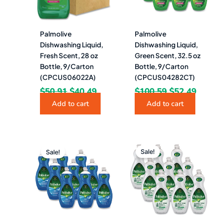
Palmolive
Palmolive
Dishwashing Liquid,
Dishwashing Liquid,
Fresh Scent, 28 oz
Green Scent, 32.5 oz
Bottle, 9/Carton
Bottle, 9/Carton
(CPCUS06022A)
(CPCUS04282CT)
$
50.91
$
40.49
$
100.59
$
52.49
Add to cart
Add to cart
Original
Current
Original
Curre
price
price
price
price
Sale!
Sale!
was:
is:
was:
is:
$100.59.
$52.49.
$100.59.
$52.4