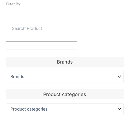
Filter By:
Brands
Product categories