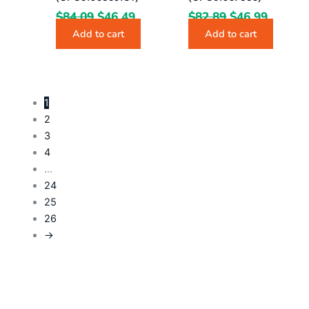
$
84.09
$
46.49
$
82.89
$
46.99
Add to cart
Add to cart
1
2
3
4
…
24
25
26
→