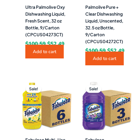
Ultra Palmolive Oxy
Palmolive Pure +
Dishwashing Liquid,
Clear Dishwashing
Fresh Scent, 32 oz
Liquid, Unscented,
Bottle, 9/Carton
32.5 oz Bottle,
(CPCUS04273CT)
9/Carton
(CPCUS04272CT)
$
100.59
$
52.49
$
100.59
$
52.49
Add to cart
Add to cart
Original
Current
Original
Curren
price
price
price
price
Sale!
Sale!
was:
is:
was:
is:
$89.30.
$46.49.
$96.60.
$53.49.
Fabuloso Multi-Use
Fabuloso