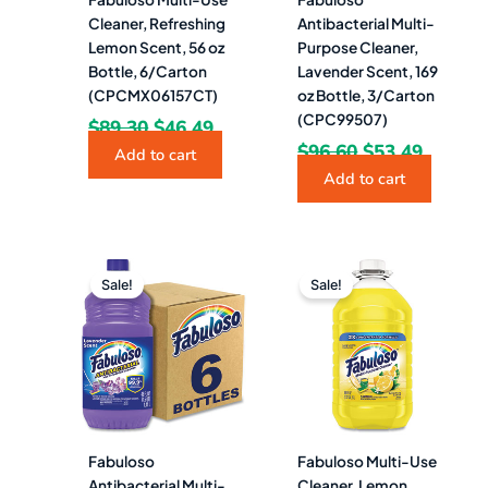
Cleaner, Refreshing
Antibacterial Multi-
Lemon Scent, 56 oz
Purpose Cleaner,
Bottle, 6/Carton
Lavender Scent, 169
(CPCMX06157CT)
oz Bottle, 3/Carton
(CPC99507)
$
89.30
$
46.49
$
96.60
$
53.49
Add to cart
Add to cart
Original
Current
Original
Curren
price
price
price
price
Sale!
Sale!
was:
is:
was:
is:
$83.04.
$64.49.
$27.62.
$18.99.
Fabuloso
Fabuloso Multi-Use
Antibacterial Multi-
Cleaner, Lemon