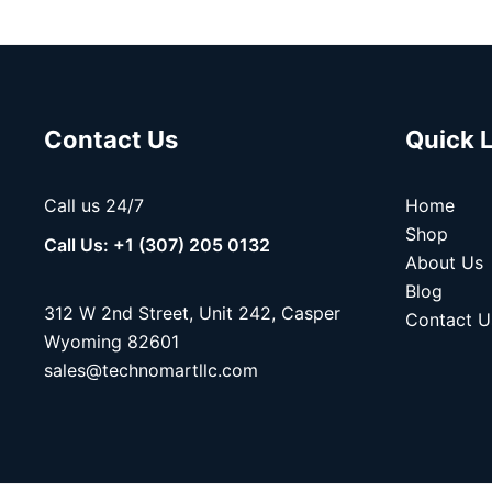
Contact Us
Quick 
Call us 24/7
Home
Shop
Call Us: +1 (307) 205 0132
About Us
Blog
312 W 2nd Street, Unit 242, Casper
Contact U
Wyoming 82601
sales@technomartllc.com