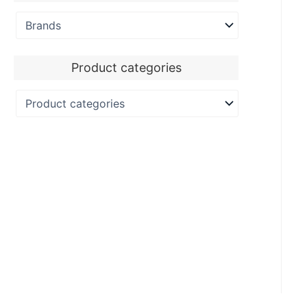
Product categories