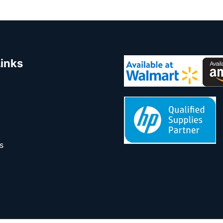
Links
s