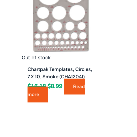
$16.18.
$8.99.
Out of stock
Chartpak Templates, Circles,
7 X 10, Smoke (CHA1204I)
$
16.18
$
8.99
Read
more