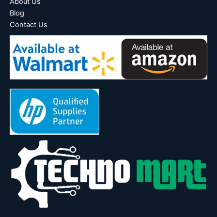
About Us
Blog
Contact Us