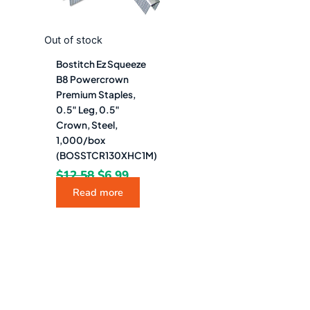
Out of stock
Bostitch Ez Squeeze
B8 Powercrown
Premium Staples,
0.5″ Leg, 0.5″
Crown, Steel,
1,000/box
(BOSSTCR130XHC1M)
$
12.58
$
6.99
Read more