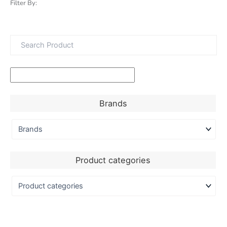
Filter By:
Brands
Product categories