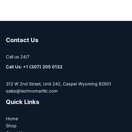
Contact Us
Call us 24/7
Call Us: +1 (307) 205 0132
312 W 2nd Street, Unit 242, Casper Wyoming 82601
sales@technomartllc.com
Quick Links
Home
Shop